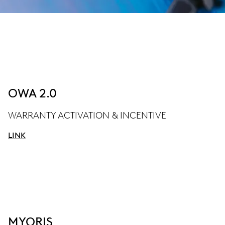
OWA 2.0
WARRANTY ACTIVATION & INCENTIVE
LINK
MYORIS