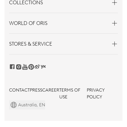
COLLECTIONS
WORLD OF ORIS
STORES & SERVICE
CONTACT
PRESS
CAREER
TERMS OF
PRIVACY
USE
POLICY
Australia, EN