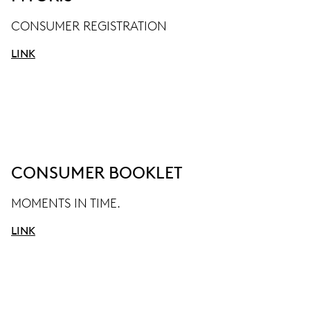
CONSUMER REGISTRATION
LINK
CONSUMER BOOKLET
MOMENTS IN TIME.
LINK