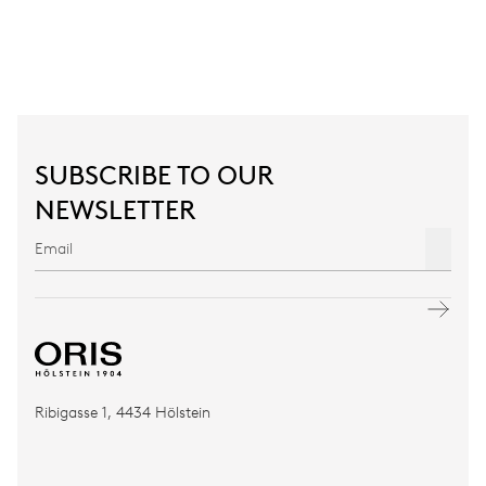
SUBSCRIBE TO OUR
NEWSLETTER
Ribigasse 1, 4434 Hölstein