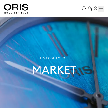
LINK COLLECTION
MARKET