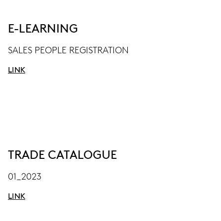
E-LEARNING
SALES PEOPLE REGISTRATION
LINK
TRADE CATALOGUE
01_2023
LINK