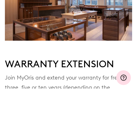
WARRANTY EXTENSION
Join MyOris and extend your warranty for free to
three, five or ten years (depending on the
movement used)
VIEW MORE