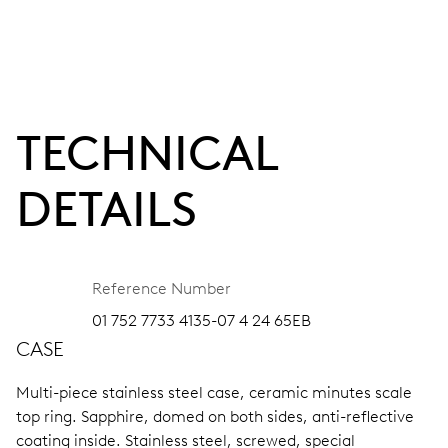
TECHNICAL
DETAILS
Reference Number
01 752 7733 4135-07 4 24 65EB
CASE
Multi-piece stainless steel case, ceramic minutes scale
top ring.
Sapphire, domed on both sides, anti-reflective
coating inside.
Stainless steel, screwed, special