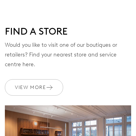
DIAL
Blue
FIND A STORE
Would you like to visit one of our boutiques or
STRAP
Rubber
retailers? Find your nearest store and service
centre here.
WARRANTY
2 years
VIEW MORE
Join MyOris and get your warranty extended for free to 3 years
MYORIS