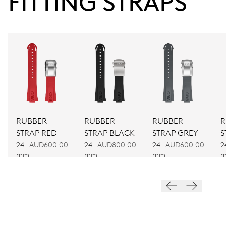
FITTING STRAPS
38 hrs
Power reserve
CALIBER
752
DIMENSIONS
Ø 32.20 mm, 14 1/4’’’
RUBBER
RUBBER
RUBBER
R
STRAP RED
STRAP BLACK
STRAP GREY
S
WINDING
24
AUD600.00
24
AUD800.00
24
AUD600.00
2
Automatic winding
mm
mm
mm
VIBRATIONS
28’800 A/h, 4 Hz