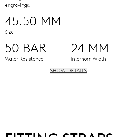
engravings.
45.50 MM
Size
50 BAR
24 MM
Water Resistance
Interhorn Width
SHOW DETAILS
MOVEMENT
Centre hands for hours, minutes and seconds, enlarged
individual date and day windows, instantaneous date and
day, date and day corrector, stop-second