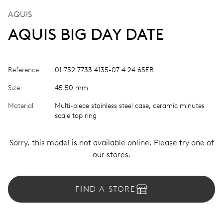
AQUIS
AQUIS BIG DAY DATE
Reference
01 752 7733 4135-07 4 24 65EB
Size
45.50 mm
Material
Multi-piece stainless steel case, ceramic minutes
scale top ring
Sorry, this model is not available online. Please try one of
our stores.
FIND A STORE