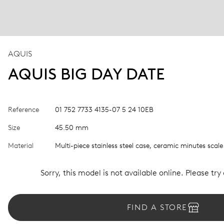
AQUIS
AQUIS BIG DAY DATE
Reference
01 752 7733 4135-07 5 24 10EB
Size
45.50 mm
Material
Multi-piece stainless steel case, ceramic minutes scale
Sorry, this model is not available online. Please try
FIND A STORE