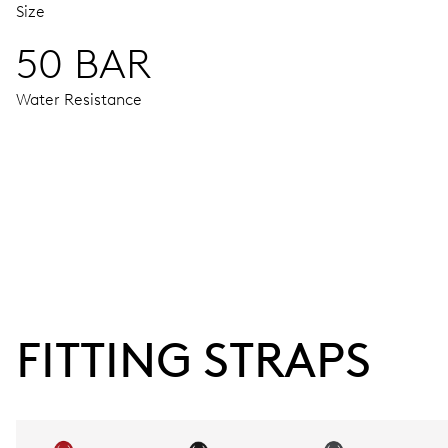
Size
50 BAR
Water Resistance
MOVEMENT
Centre hands for hours, minutes and seconds, enlarged indi
38 hrs
FITTING STRAPS
Power reserve
CALIBER
752