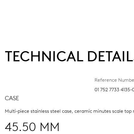
TECHNICAL DETAIL
Reference Numbe
01 752 7733 4135-
CASE
Multi-piece stainless steel case, ceramic minutes scale top 
45.50 MM