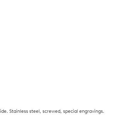
side.
Stainless steel, screwed, special engravings.