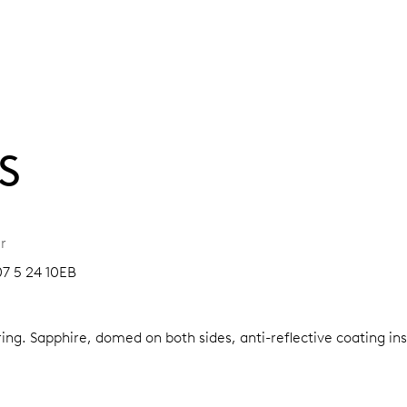
S
r
07 5 24 10EB
ring.
Sapphire, domed on both sides, anti-reflective coating in