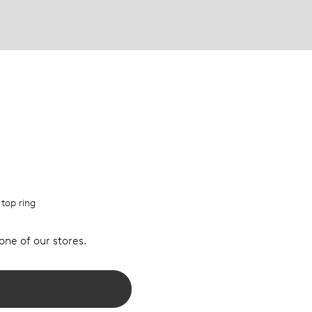
 top ring
 one of our stores.