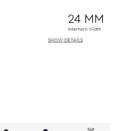
24 MM
Interhorn Width
SHOW DETAILS
vidual date and day windows, instantaneous date and day, dat