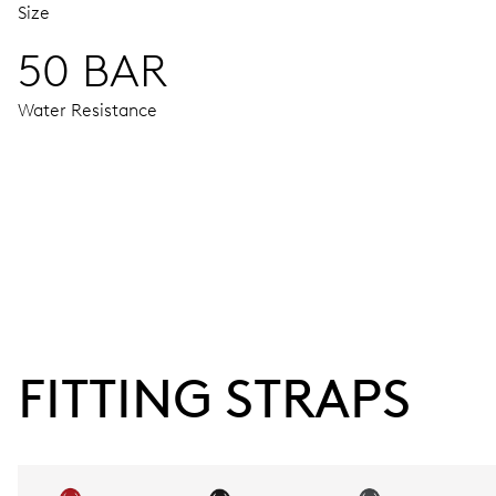
Size
50 BAR
Water Resistance
MOVEMENT
Centre hands for hours, minutes and seconds, enlarged indi
38 hrs
FITTING STRAPS
Power reserve
CALIBER
752