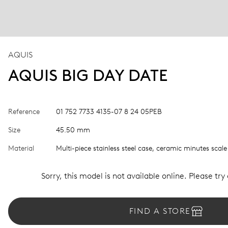
AQUIS
AQUIS BIG DAY DATE
Reference
01 752 7733 4135-07 8 24 05PEB
Size
45.50 mm
Material
Multi-piece stainless steel case, ceramic minutes scale
Sorry, this model is not available online. Please try
FIND A STORE