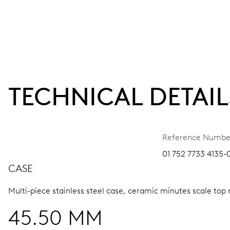
TECHNICAL DETAIL
Reference Numbe
01 752 7733 4135-
CASE
Multi-piece stainless steel case, ceramic minutes scale top 
45.50 MM