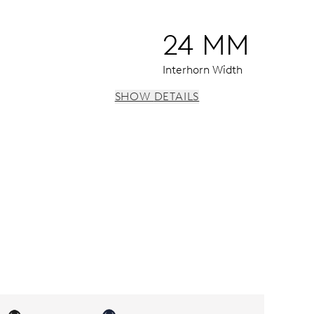
24 MM
Interhorn Width
SHOW DETAILS
vidual date and day windows, instantaneous date and day, dat