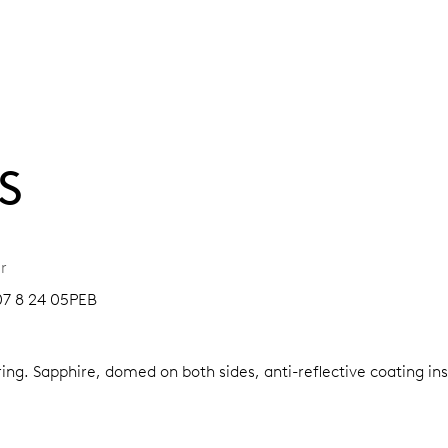
S
r
07 8 24 05PEB
ring.
Sapphire, domed on both sides, anti-reflective coating in