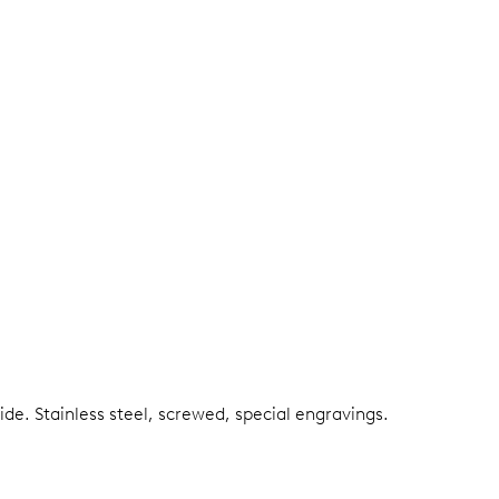
side.
Stainless steel, screwed, special engravings.