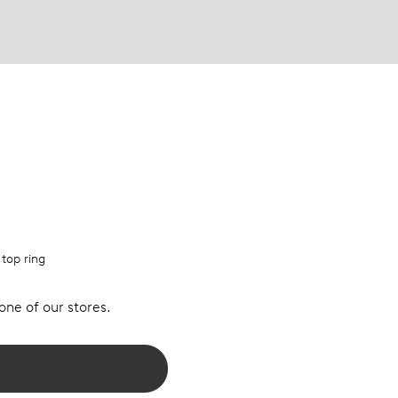
 top ring
 one of our stores.