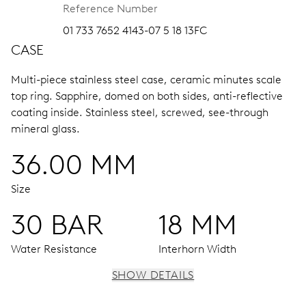
Reference Number
01 733 7652 4143-07 5 18 13FC
CASE
Multi-piece stainless steel case, ceramic minutes scale
top ring.
Sapphire, domed on both sides, anti-reflective
coating inside.
Stainless steel, screwed, see-through
mineral glass.
36.00 MM
Size
30 BAR
18 MM
Water Resistance
Interhorn Width
SHOW DETAILS
MOVEMENT