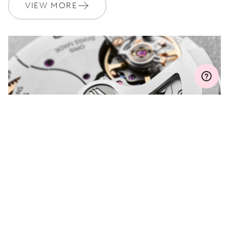
Join MyOris and get your warranty extended for free to 3 years
VIEW MORE
MYORIS
DO YOU HAVE A
QUESTION?