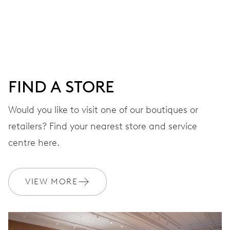
Centre hands for hours, minutes and seconds, date
window, instantaneous date, date corrector, stop-second
41 hrs
FIND A STORE
Power reserve
Would you like to visit one of our boutiques or
retailers? Find your nearest store and service
CALIBER
733-1
centre here.
DIMENSIONS
VIEW MORE
Ø 25.60 mm, 11 1/2’’’
WINDING