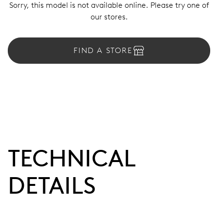
Sorry, this model is not available online. Please try one of
our stores.
FIND A STORE
TECHNICAL
DETAILS