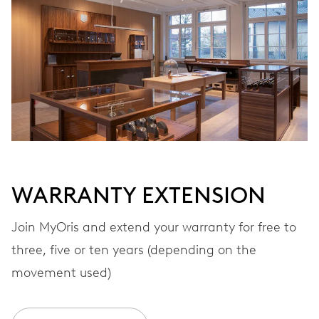
Automatic winding
VIBRATIONS
28’800 A/h, 4 Hz
DIAL
Grey
WARRANTY EXTENSION
STRAP
Textile
Join MyOris and extend your warranty for free to
three, five or ten years (depending on the
movement used)
WARRANTY
2 years