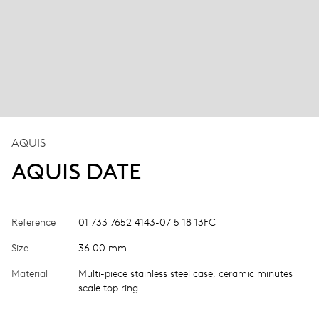
AQUIS
AQUIS DATE
Reference
01 733 7652 4143-07 5 18 13FC
Size
36.00 mm
Material
Multi-piece stainless steel case, ceramic minutes
scale top ring