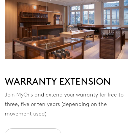
Automatic winding
VIBRATIONS
28’800 A/h, 4 Hz
DIAL
Black
WARRANTY EXTENSION
STRAP
Stainless steel
Join MyOris and extend your warranty for free to
three, five or ten years (depending on the
movement used)
WARRANTY
2 years