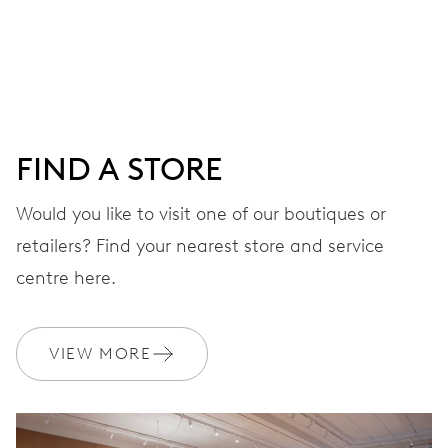
Centre hands for hours, minutes and seconds, date
window, instantaneous date, date corrector, stop-second
41 hrs
FIND A STORE
Power reserve
Would you like to visit one of our boutiques or
retailers? Find your nearest store and service
CALIBER
733-1
centre here.
DIMENSIONS
VIEW MORE
Ø 25.60 mm, 11 1/2’’’
WINDING