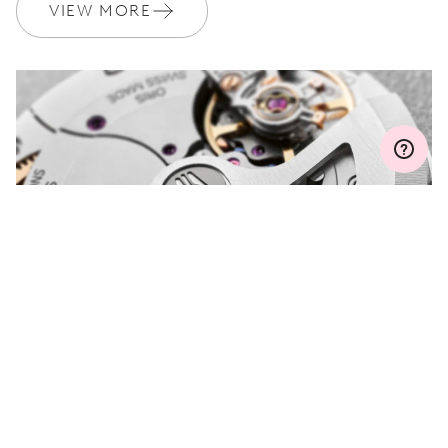
Join MyOris and get your warranty extended for free to 3 years
VIEW MORE
MYORIS
DO YOU HAVE A
QUESTION?