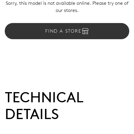
Sorry, this model is not available online. Please try one of
our stores.
FIND A STORE
TECHNICAL
DETAILS