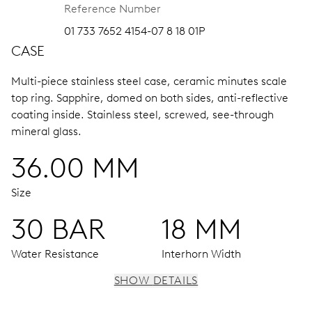
Reference Number
01 733 7652 4154-07 8 18 01P
CASE
Multi-piece stainless steel case, ceramic minutes scale
top ring.
Sapphire, domed on both sides, anti-reflective
coating inside.
Stainless steel, screwed, see-through
mineral glass.
36.00 MM
Size
30 BAR
18 MM
Water Resistance
Interhorn Width
SHOW DETAILS
MOVEMENT