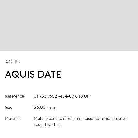
AQUIS
AQUIS DATE
Reference
01 733 7652 4154-07 8 18 01P
Size
36.00 mm
Material
Multi-piece stainless steel case, ceramic minutes
scale top ring