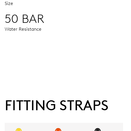
Size
50 BAR
Water Resistance
MOVEMENT
Centre hands for hours and minutes, subsidiary second at 9
38 hrs
FITTING STRAPS
Power reserve
CALIBER
743