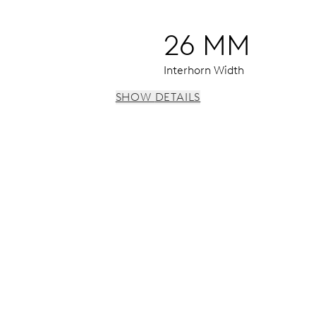
26 MM
Interhorn Width
SHOW DETAILS
 h, date window, date corrector, stop-second