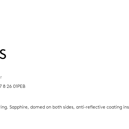
S
r
7 8 26 01PEB
ring.
Sapphire, domed on both sides, anti-reflective coating in