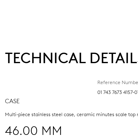
TECHNICAL DETAIL
Reference Numbe
01 743 7673 4157-0
CASE
Multi-piece stainless steel case, ceramic minutes scale top 
46.00 MM