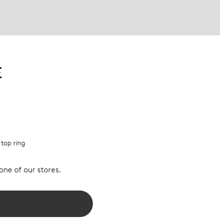
E
 top ring
 one of our stores.