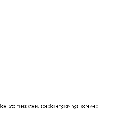
side.
Stainless steel, special engravings, screwed.