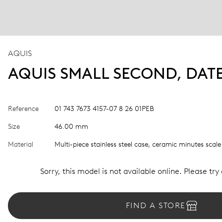
AQUIS
AQUIS SMALL SECOND, DAT
Reference
01 743 7673 4157-07 8 26 01PEB
Size
46.00 mm
Material
Multi-piece stainless steel case, ceramic minutes scale
Sorry, this model is not available online. Please try
FIND A STORE