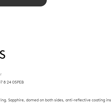
S
r
07 8 24 05PEB
ring.
Sapphire, domed on both sides, anti-reflective coating in