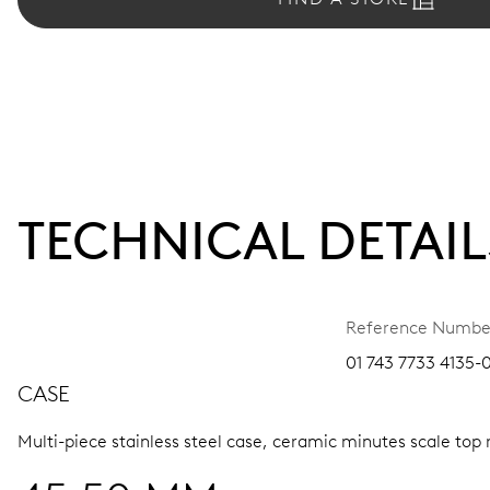
TECHNICAL DETAIL
Reference Numbe
01 743 7733 4135-
CASE
Multi-piece stainless steel case, ceramic minutes scale top 