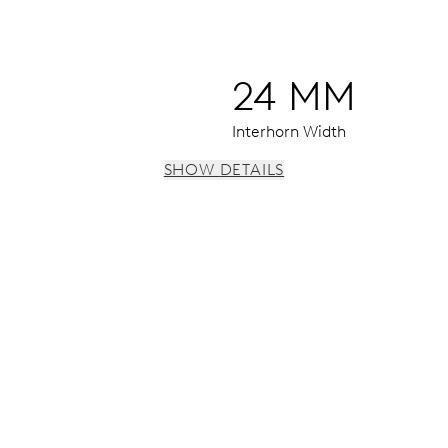
24 MM
Interhorn Width
SHOW DETAILS
 h, date window, date corrector, stop-second