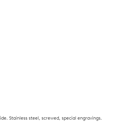
side.
Stainless steel, screwed, special engravings.