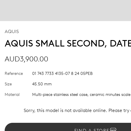
AQUIS
AQUIS SMALL SECOND, DAT
AUD3,900.00
Reference
01 743 7733 4135-07 8 24 05PEB
Size
45.50 mm
Material
Multi-piece stainless steel case, ceramic minutes scale
Sorry, this model is not available online. Please try
FIND A STORE