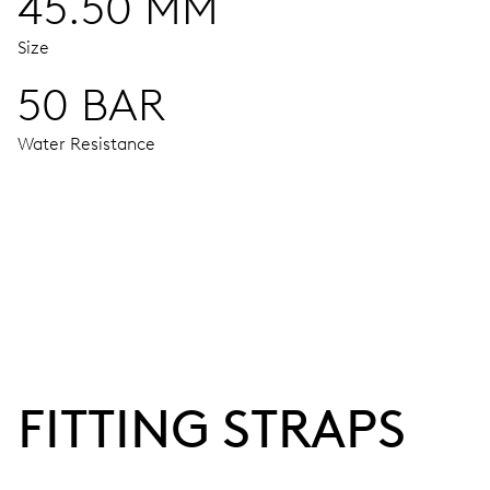
45.50 MM
Size
50 BAR
Water Resistance
MOVEMENT
Centre hands for hours and minutes, subsidiary second at 9
38 hrs
FITTING STRAPS
Power reserve
CALIBER