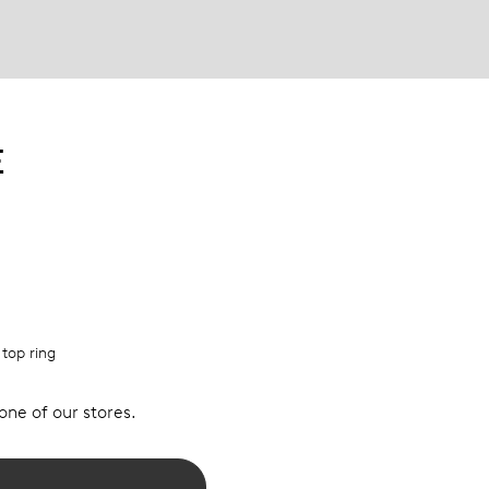
E
 top ring
 one of our stores.