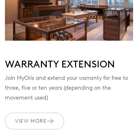
Automatic winding, with red rotor
VIBRATIONS
28’800 A/h, 4 Hz
WARRANTY EXTENSION
DIAL
Black
Join MyOris and extend your warranty for free to
three, five or ten years (depending on the
STRAP
Leather
movement used)
VIEW MORE
WARRANTY
2 years