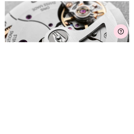
Join MyOris and get your warranty extended for free to 3 years
MYORIS
DO YOU HAVE A
QUESTION?
Contact us and we will be happy to assist you.