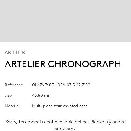
ARTELIER
ARTELIER CHRONOGRAPH
Reference
01 676 7603 4054-07 5 22 71FC
Size
43.50 mm
Material
Multi-piece stainless steel case
Sorry, this model is not available online. Please try one of
our stores.