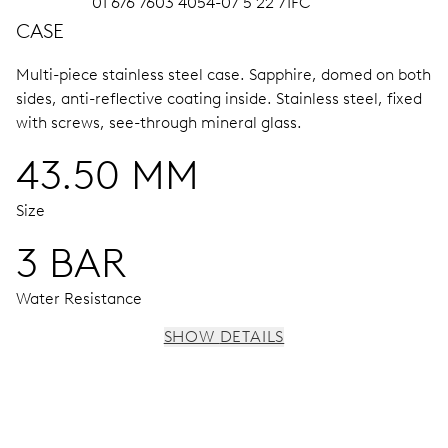
01 676 7603 4054-07 5 22 71FC
CASE
Multi-piece stainless steel case.
Sapphire, domed on both
sides, anti-reflective coating inside.
Stainless steel, fixed
with screws, see-through mineral glass.
43.50 MM
Size
3 BAR
Water Resistance
SHOW DETAILS
MOVEMENT
Centre hands for hours, minutes and chronograph 1/4
sec., 3 subsidiary dials for continuous seconds, 30