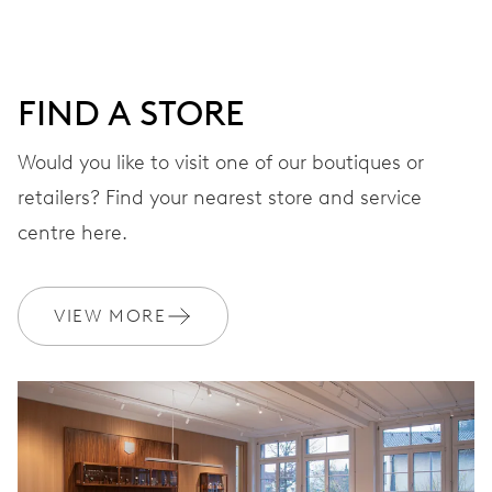
minutes and 12 hours counter, date window between 4 h
and 5 h, date correction by push-button at 10 h, stop-
second
FIND A STORE
Would you like to visit one of our boutiques or
48 hrs
retailers? Find your nearest store and service
Power reserve
centre here.
CALIBER
676
VIEW MORE
DIMENSIONS
Ø 30.00 mm, 13 1/4’’’
WINDING