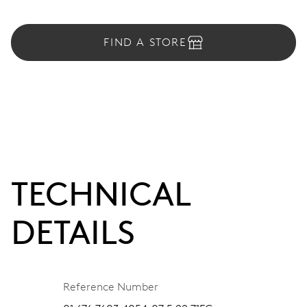
FIND A STORE
TECHNICAL
DETAILS
Reference Number