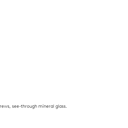
screws, see-through mineral glass.