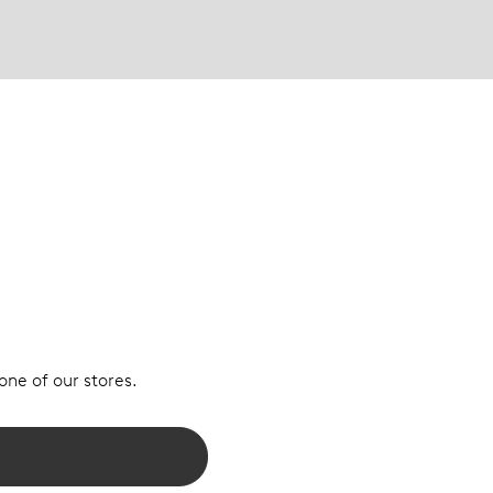
 one of our stores.