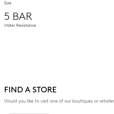
Size
5 BAR
Water Resistance
MOVEMENT
Centre hands for hours, minutes and chronograph 1/4 second
48 hrs
FIND A STORE
Power reserve
Would you like to visit one of our boutiques or retail
CALIBER
774