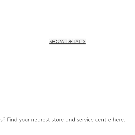
SHOW DETAILS
s, 3 subsidiary dials for continuous seconds, 30 minutes and 
ers? Find your nearest store and service centre here.