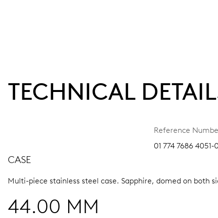
TECHNICAL DETAIL
Reference Numbe
01 774 7686 4051-
CASE
Multi-piece stainless steel case.
Sapphire, domed on both sid
44.00 MM