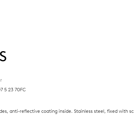
S
r
07 5 23 70FC
es, anti-reflective coating inside.
Stainless steel, fixed with 