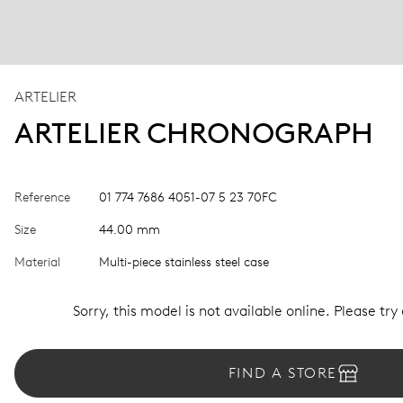
ARTELIER
ARTELIER CHRONOGRAPH
Reference
01 774 7686 4051-07 5 23 70FC
Size
44.00 mm
Material
Multi-piece stainless steel case
Sorry, this model is not available online. Please try
FIND A STORE