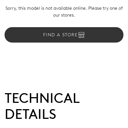
Sorry, this model is not available online. Please try one of
our stores.
FIND A STORE
TECHNICAL
DETAILS