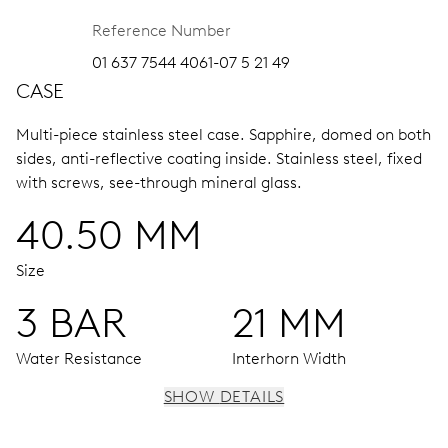
Reference Number
01 637 7544 4061-07 5 21 49
CASE
Multi-piece stainless steel case.
Sapphire, domed on both
sides, anti-reflective coating inside.
Stainless steel, fixed
with screws, see-through mineral glass.
40.50 MM
Size
3 BAR
21 MM
Water Resistance
Interhorn Width
SHOW DETAILS
MOVEMENT