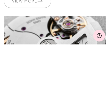
VIEW MORE
MYORIS
DO YOU HAVE A
QUESTION?