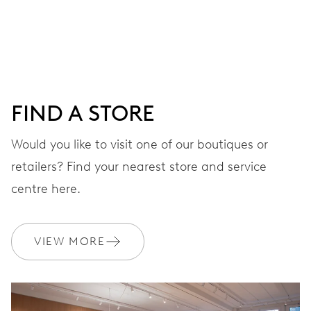
Centre hands for hours, minutes and seconds, date
window, instantaneous date, date corrector, stop-second
38 hrs
FIND A STORE
Power reserve
Would you like to visit one of our boutiques or
retailers? Find your nearest store and service
CALIBER
637
centre here.
DIMENSIONS
VIEW MORE
Ø 25.60 mm, 11 1/2’’’
WINDING
Automatic winding