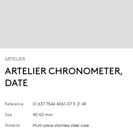
ARTELIER
ARTELIER CHRONOMETER,
DATE
Reference
01 637 7544 4061-07 5 21 49
Size
40.50 mm
Material
Multi-piece stainless steel case