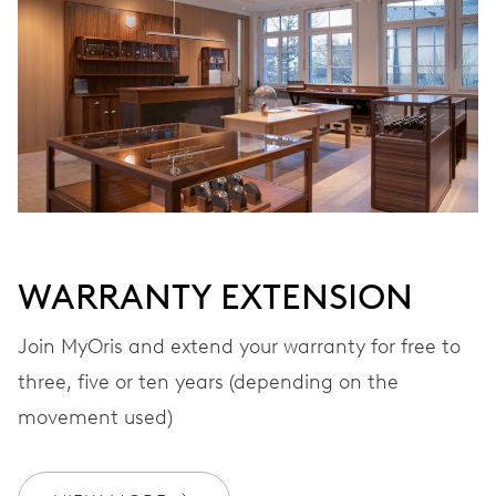
VIBRATIONS
28’800 A/h, 4 Hz
DIAL
Grey
WARRANTY EXTENSION
STRAP
Leather
Join MyOris and extend your warranty for free to
three, five or ten years (depending on the
movement used)
WARRANTY
2 years
Join MyOris and get your warranty extended for free to 3 years