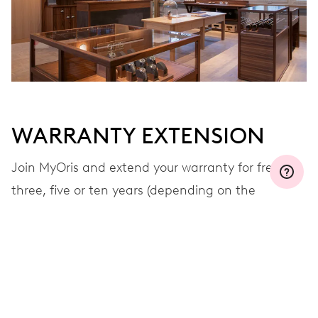
WARRANTY EXTENSION
Join MyOris and extend your warranty for free to
three, five or ten years (depending on the
movement used)
VIEW MORE