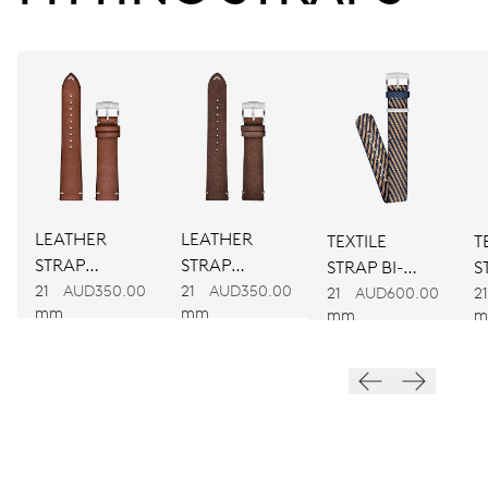
38 hrs
Power reserve
CALIBER
781
DIMENSIONS
LEATHER
LEATHER
TEXTILE
T
Ø 30.00 mm, 13 1/4’’’
STRAP
STRAP
STRAP BI-
S
BROWN
BROWN
21
AUD350.00
21
AUD350.00
COLOUR
C
21
AUD600.00
21
WINDING
mm
mm
mm
m
Automatic winding
VIBRATIONS
28’800 A/h, 4 Hz