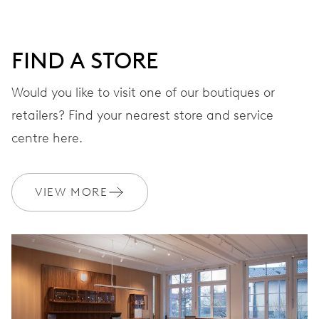
DIAL
Grey
FIND A STORE
Would you like to visit one of our boutiques or
retailers? Find your nearest store and service
STRAP
Stainless steel
centre here.
WARRANTY
2 years
VIEW MORE
Join MyOris and get your warranty extended for free to 3 years
MYORIS