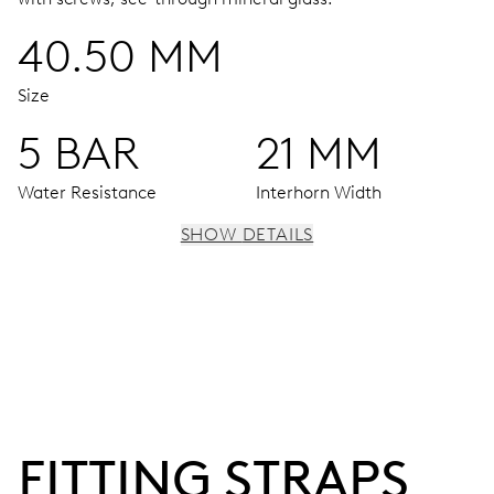
40.50 MM
Size
5 BAR
21 MM
Water Resistance
Interhorn Width
SHOW DETAILS
MOVEMENT
Centre hands for hours, minutes and seconds, subsidiary
dial for the date, the day of the week and the 2nd time
zone (24 h), pushers for setting, moonphase window, fine
timing device and stop-second
FITTING STRAPS