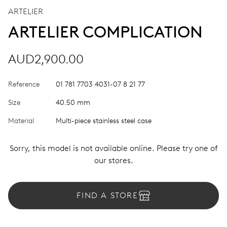
ARTELIER
ARTELIER COMPLICATION
AUD2,900.00
Reference
01 781 7703 4031-07 8 21 77
Size
40.50 mm
Material
Multi-piece stainless steel case
Sorry, this model is not available online. Please try one of
our stores.
FIND A STORE