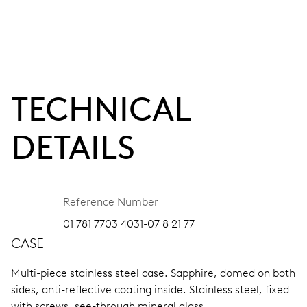
TECHNICAL
DETAILS
Reference Number
01 781 7703 4031-07 8 21 77
CASE
Multi-piece stainless steel case.
Sapphire, domed on both
sides, anti-reflective coating inside.
Stainless steel, fixed
with screws, see-through mineral glass.