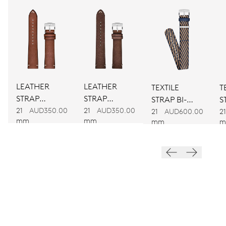
CALIBER
917
DIMENSIONS
Ø 30.00 mm, 13 1/4’’’
LEATHER
LEATHER
TEXTILE
T
WINDING
STRAP
STRAP
STRAP BI-
S
Automatic winding
BROWN
BROWN
21
AUD350.00
21
AUD350.00
COLOUR
C
21
AUD600.00
21
mm
mm
mm
m
VIBRATIONS
28’800 A/h, 4 Hz
DIAL
Grey