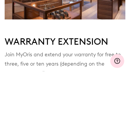
WARRANTY EXTENSION
Join MyOris and extend your warranty for free to
three, five or ten years (depending on the
movement used)
VIEW MORE