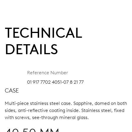
TECHNICAL
DETAILS
Reference Number
01 917 7702 4051-07 8 21 77
CASE
Multi-piece stainless steel case.
Sapphire, domed on both
sides, anti-reflective coating inside.
Stainless steel, fixed
with screws, see-through mineral glass.