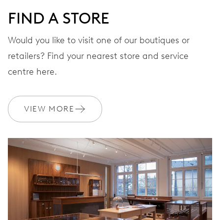
FIND A STORE
STRAP
Stainless steel
Would you like to visit one of our boutiques or
retailers? Find your nearest store and service
centre here.
WARRANTY
2 years
Join MyOris and get your warranty extended for free to 3 years
VIEW MORE
MYORIS