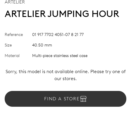
ARTELIER
ARTELIER JUMPING HOUR
Reference
01 917 7702 4051-07 8 21 77
Size
40.50 mm
Material
Multi-piece stainless steel case
Sorry, this model is not available online. Please try one of
our stores.
FIND A STORE