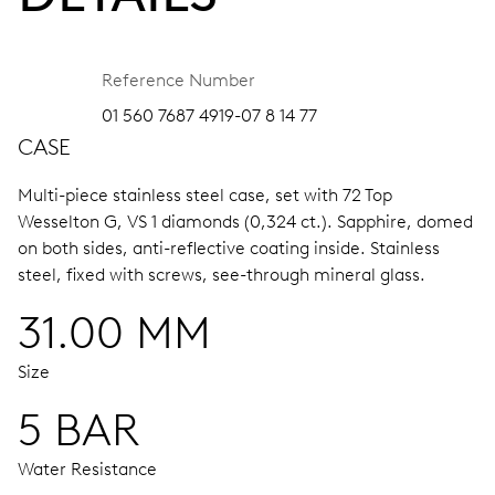
Reference Number
01 560 7687 4919-07 8 14 77
CASE
Multi-piece stainless steel case, set with 72 Top
Wesselton G, VS 1 diamonds (0,324 ct.).
Sapphire, domed
on both sides, anti-reflective coating inside.
Stainless
steel, fixed with screws, see-through mineral glass.
31.00 MM
Size
5 BAR
Water Resistance