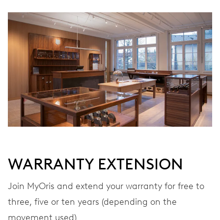
WINDING
Automatic winding
VIBRATIONS
28’800 A/h, 4 Hz
DIAL
Grey
WARRANTY EXTENSION
STRAP
Stainless steel
Join MyOris and extend your warranty for free to
three, five or ten years (depending on the
movement used)