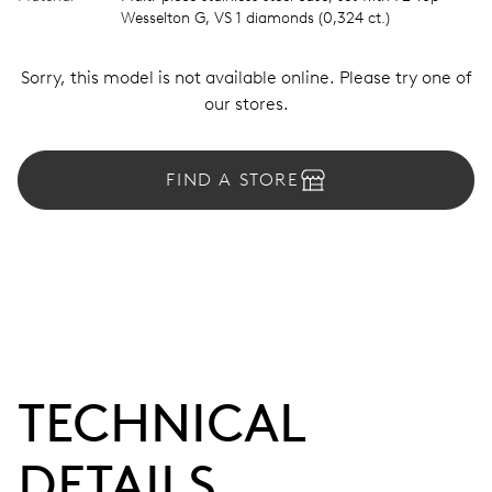
Wesselton G, VS 1 diamonds (0,324 ct.)
Sorry, this model is not available online. Please try one of
our stores.
FIND A STORE
TECHNICAL
DETAILS