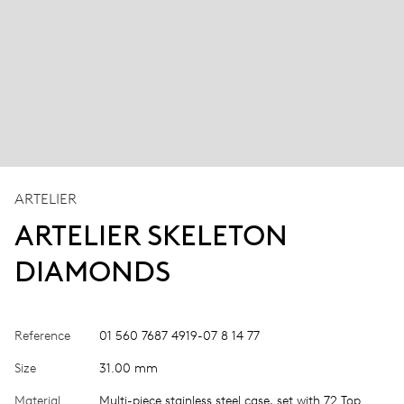
ARTELIER
ARTELIER SKELETON
DIAMONDS
Reference
01 560 7687 4919-07 8 14 77
Size
31.00 mm
Material
Multi-piece stainless steel case, set with 72 Top