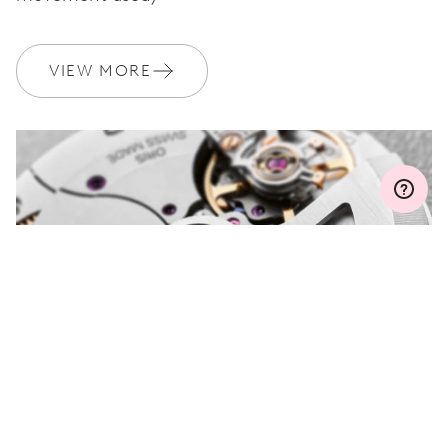
WARRANTY
2 years
Join MyOris and get your warranty extended for free to 3 years
VIEW MORE
MYORIS
DO YOU HAVE A