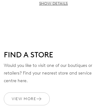
SHOW DETAILS
MOVEMENT
Centre hands for hours, minutes and seconds, stop-
second
38 hrs
FIND A STORE
Power reserve
Would you like to visit one of our boutiques or
retailers? Find your nearest store and service
CALIBER
560
centre here.
DIMENSIONS
VIEW MORE
Ø 17.20 mm, 7 3/4’’’