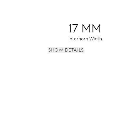
17 MM
Interhorn Width
SHOW DETAILS