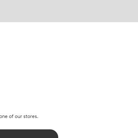
 one of our stores.