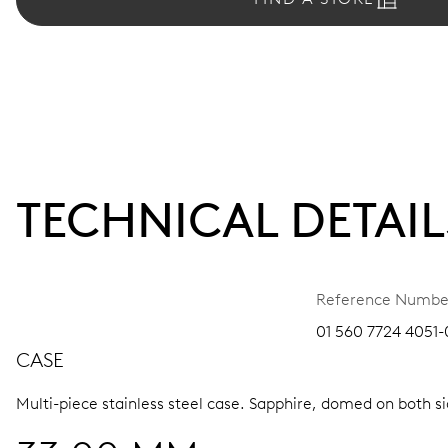
TECHNICAL DETAIL
Reference Numbe
01 560 7724 4051-0
CASE
Multi-piece stainless steel case.
Sapphire, domed on both sid