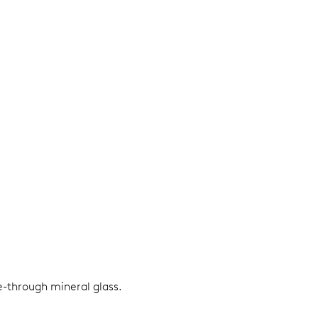
e-through mineral glass.