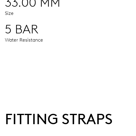
33.00 MM
Size
5 BAR
Water Resistance
MOVEMENT
Centre hands for hours, minutes and seconds, stop-second
38 hrs
FITTING STRAPS
Power reserve
CALIBER