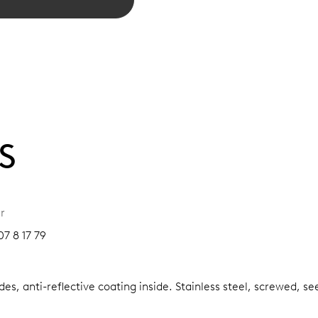
S
r
7 8 17 79
es, anti-reflective coating inside.
Stainless steel, screwed, se