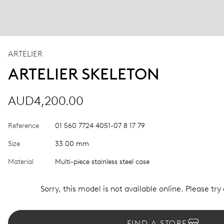
ARTELIER
ARTELIER SKELETON
AUD4,200.00
Reference
01 560 7724 4051-07 8 17 79
Size
33.00 mm
Material
Multi-piece stainless steel case
Sorry, this model is not available online. Please try
FIND A STORE