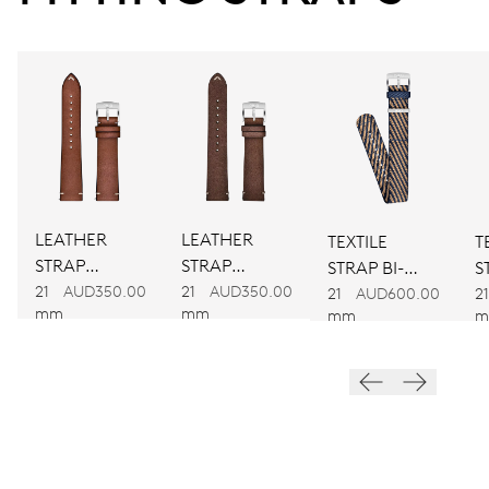
CALIBER
734
DIMENSIONS
Ø 25.60 mm, 11 1/2’’’
LEATHER
LEATHER
TEXTILE
T
WINDING
STRAP
STRAP
STRAP BI-
S
Automatic winding
BROWN
BROWN
21
AUD350.00
21
AUD350.00
COLOUR
C
21
AUD600.00
21
mm
mm
mm
m
VIBRATIONS
28’800 A/h, 4 Hz