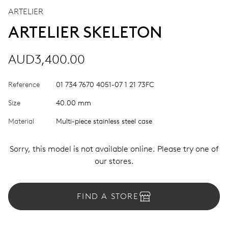
ARTELIER
ARTELIER SKELETON
AUD3,400.00
Reference
01 734 7670 4051-07 1 21 73FC
Size
40.00 mm
Material
Multi-piece stainless steel case
Sorry, this model is not available online. Please try one of
our stores.
FIND A STORE