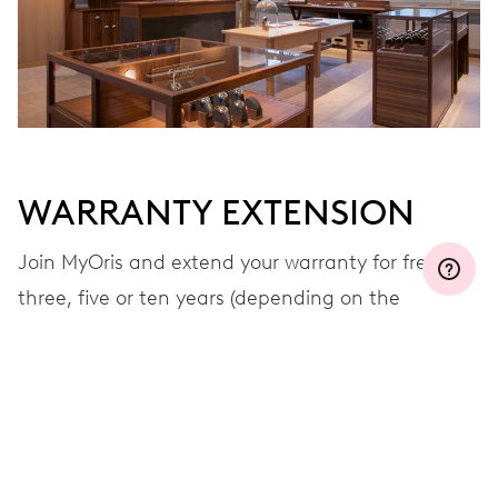
WARRANTY EXTENSION
Join MyOris and extend your warranty for free to
three, five or ten years (depending on the
movement used)
VIEW MORE