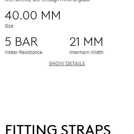
40.00 MM
Size
5 BAR
21 MM
Water Resistance
Interhorn Width
SHOW DETAILS
MOVEMENT
Centre hands for hours, minutes and seconds, stop-
second
38 hrs
FITTING STRAPS
Power reserve