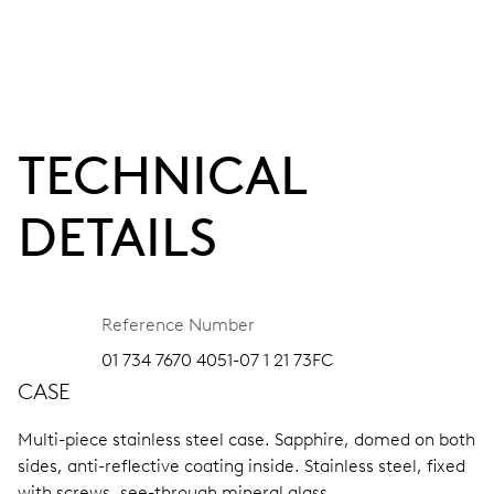
TECHNICAL
DETAILS
Reference Number
01 734 7670 4051-07 1 21 73FC
CASE
Multi-piece stainless steel case.
Sapphire, domed on both
sides, anti-reflective coating inside.
Stainless steel, fixed
with screws, see-through mineral glass.