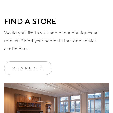
DIAL
Grey
FIND A STORE
STRAP
Leather
Would you like to visit one of our boutiques or
retailers? Find your nearest store and service
centre here.
WARRANTY
2 years
Join MyOris and get your warranty extended for free to 3 years
VIEW MORE
MYORIS