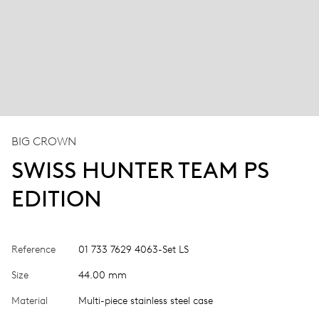
BIG CROWN
SWISS HUNTER TEAM PS
EDITION
Reference
01 733 7629 4063-Set LS
Size
44.00 mm
Material
Multi-piece stainless steel case