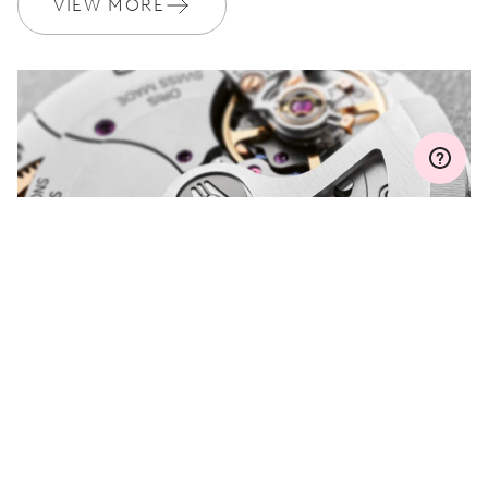
VIEW MORE
WARRANTY
2 years
Join MyOris and get your warranty extended for free to 3 years
MYORIS
DO YOU HAVE A
QUESTION?