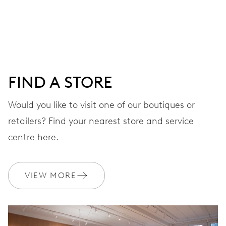
Centre hands for hours, minutes and seconds, date
window, instantaneous date, date corrector, stop-second
38 hrs
FIND A STORE
Power reserve
Would you like to visit one of our boutiques or
retailers? Find your nearest store and service
CALIBER
733
centre here.
DIMENSIONS
VIEW MORE
Ø 25.60 mm, 11 1/2’’’
WINDING
Automatic winding