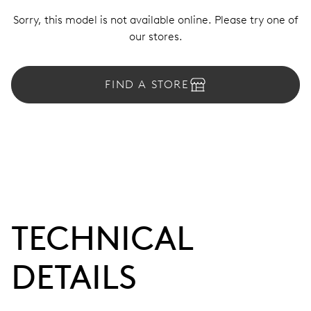
Sorry, this model is not available online. Please try one of
our stores.
FIND A STORE
TECHNICAL
DETAILS