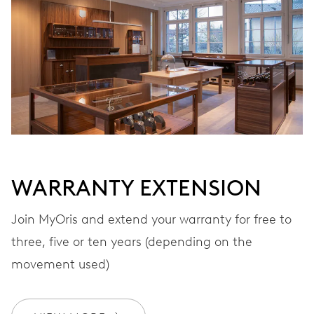
VIBRATIONS
28’800 A/h, 4 Hz
DIAL
Grey
WARRANTY EXTENSION
STRAP
Leather
Join MyOris and extend your warranty for free to
three, five or ten years (depending on the
movement used)
Special box, luxurious silk
EXTRAS
scarf, certificate