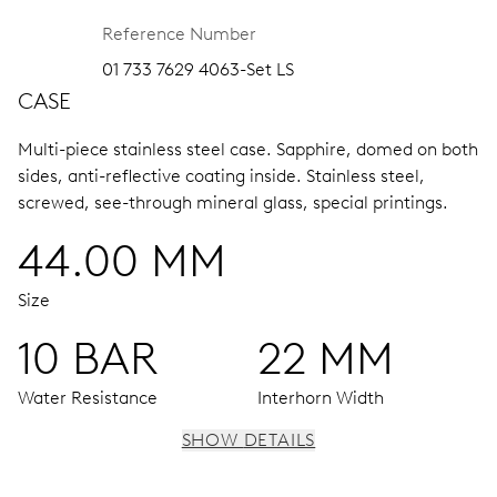
Reference Number
01 733 7629 4063-Set LS
CASE
Multi-piece stainless steel case.
Sapphire, domed on both
sides, anti-reflective coating inside.
Stainless steel,
screwed, see-through mineral glass, special printings.
44.00 MM
Size
10 BAR
22 MM
Water Resistance
Interhorn Width
SHOW DETAILS
MOVEMENT