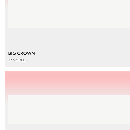
BIG CROWN
37 MODELS