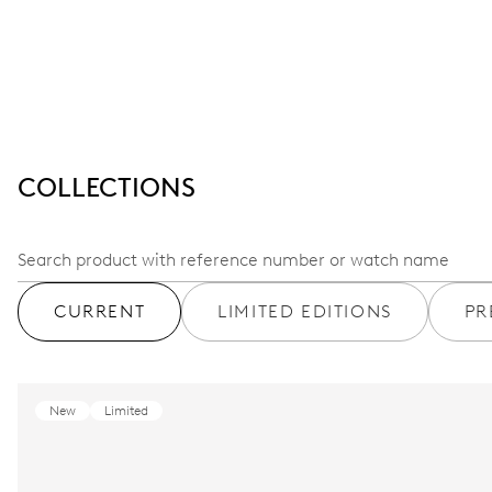
COLLECTIONS
CURRENT
LIMITED EDITIONS
PR
New
Limited