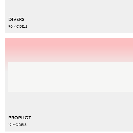
DIVERS
90 MODELS
PROPILOT
19 MODELS