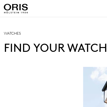
WATCHES
FIND YOUR WATCH.