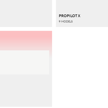
PROPILOT X
9 MODELS