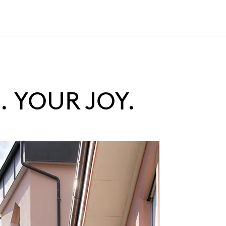
 YOUR JOY.