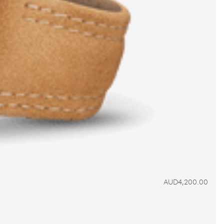
AUD4,200.00