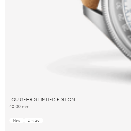
LOU GEHRIG LIMITED EDITION
40.00 mm
New
Limited