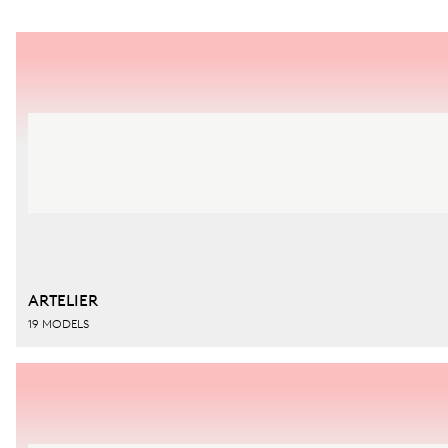
ARTELIER
19 MODELS