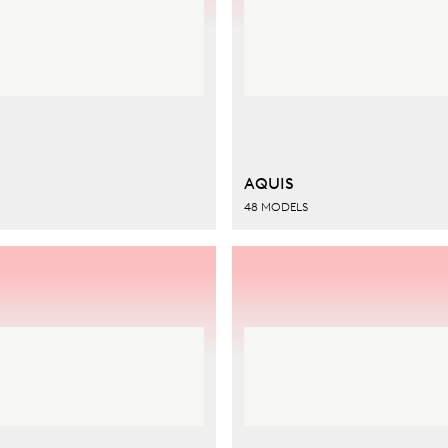
AQUIS
48 MODELS