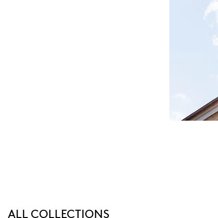
ALL COLLECTIONS