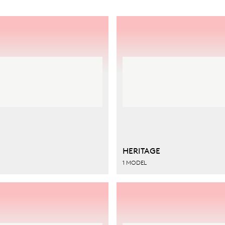
HERITAGE
1 MODEL