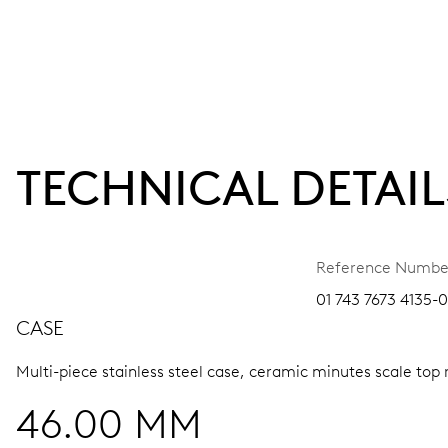
TECHNICAL DETAIL
Reference Numbe
01 743 7673 4135-
CASE
Multi-piece stainless steel case, ceramic minutes scale top 
46.00 MM