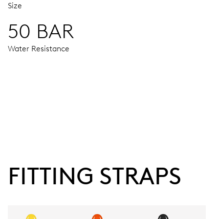
Size
50 BAR
Water Resistance
MOVEMENT
Centre hands for hours and minutes, subsidiary second at 9
38 hrs
FITTING STRAPS
Power reserve
CALIBER
743