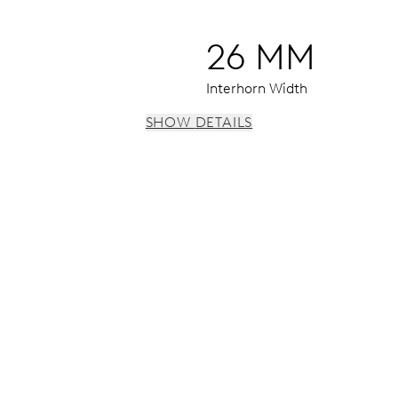
26 MM
Interhorn Width
SHOW DETAILS
 h, date window, date corrector, stop-second