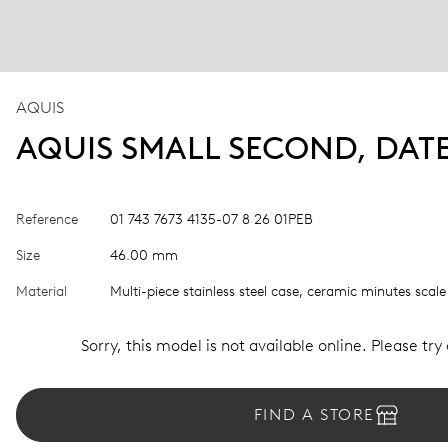
AQUIS
AQUIS SMALL SECOND, DAT
Reference
01 743 7673 4135-07 8 26 01PEB
Size
46.00 mm
Material
Multi-piece stainless steel case, ceramic minutes scale
Sorry, this model is not available online. Please try
FIND A STORE