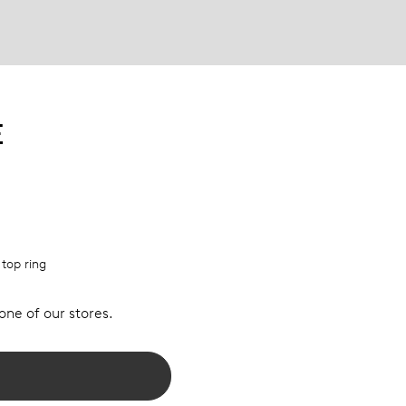
E
 top ring
 one of our stores.