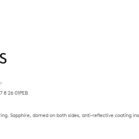
S
r
07 8 26 01PEB
ring.
Sapphire, domed on both sides, anti-reflective coating in