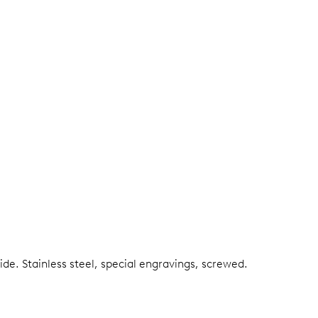
side.
Stainless steel, special engravings, screwed.