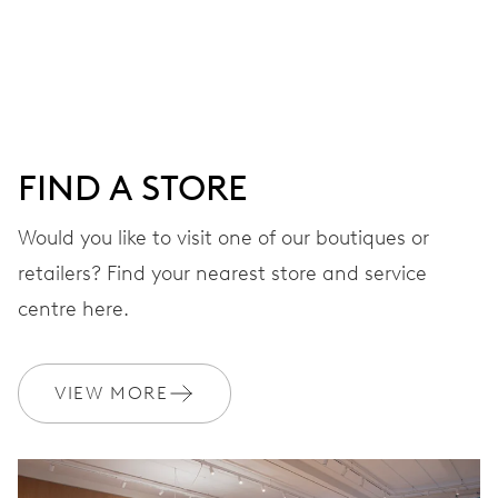
Centre hands for hours, minutes and seconds, date
window, instantaneous date, date corrector, stop-second
41 hrs
FIND A STORE
Power reserve
Would you like to visit one of our boutiques or
retailers? Find your nearest store and service
CALIBER
733-1
centre here.
DIMENSIONS
VIEW MORE
Ø 25.60 mm, 11 1/2’’’
WINDING