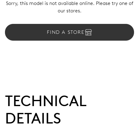
Sorry, this model is not available online. Please try one of
our stores.
FIND A STORE
TECHNICAL
DETAILS