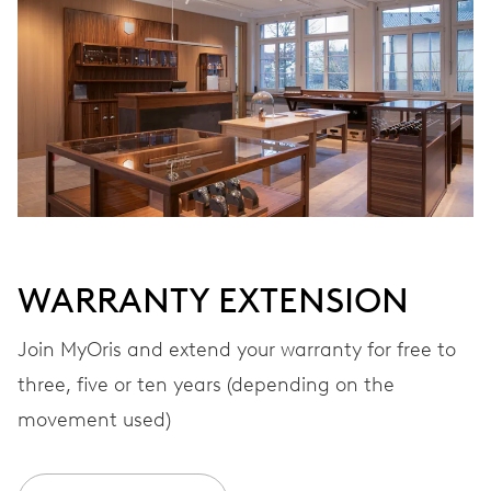
Automatic winding
VIBRATIONS
28’800 A/h, 4 Hz
DIAL
Black
WARRANTY EXTENSION
STRAP
Rubber
Join MyOris and extend your warranty for free to
three, five or ten years (depending on the
movement used)
WARRANTY
2 years