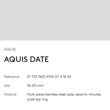
AQUIS
AQUIS DATE
Reference
01 733 7652 4154-07 4 18 34
Size
36.00 mm
Material
Multi-piece stainless steel case, ceramic minutes
scale top ring