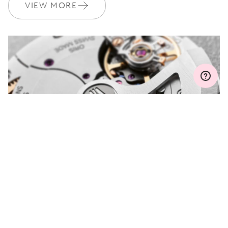
Join MyOris and get your warranty extended for free to 3 years
VIEW MORE
MYORIS
DO YOU HAVE A
QUESTION?