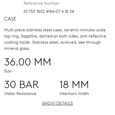
Reference Number
01 733 7652 4154-07 4 18 34
CASE
Multi-piece stainless steel case, ceramic minutes scale
top ring.
Sapphire, domed on both sides, anti-reflective
coating inside.
Stainless steel, screwed, see-through
mineral glass.
36.00 MM
Size
30 BAR
18 MM
Water Resistance
Interhorn Width
SHOW DETAILS
MOVEMENT