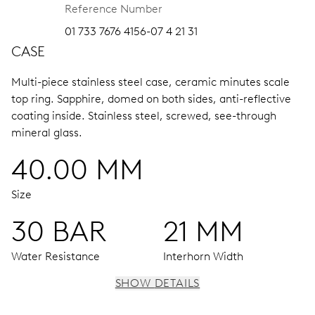
Reference Number
01 733 7676 4156-07 4 21 31
CASE
Multi-piece stainless steel case, ceramic minutes scale
top ring.
Sapphire, domed on both sides, anti-reflective
coating inside.
Stainless steel, screwed, see-through
mineral glass.
40.00 MM
Size
30 BAR
21 MM
Water Resistance
Interhorn Width
SHOW DETAILS
MOVEMENT