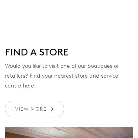
Centre hands for hours, minutes and seconds, date
window, instantaneous date, date corrector, stop-second
41 hrs
FIND A STORE
Power reserve
Would you like to visit one of our boutiques or
retailers? Find your nearest store and service
CALIBER
733-1
centre here.
DIMENSIONS
VIEW MORE
Ø 25.60 mm, 11 1/2’’’
WINDING