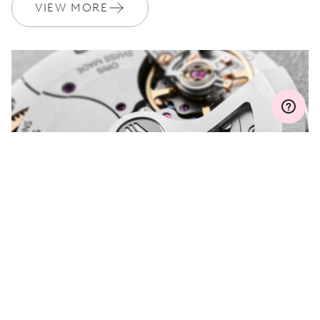
Join MyOris and get your warranty extended for free to 3 years
VIEW MORE
MYORIS
DO YOU HAVE A
QUESTION?