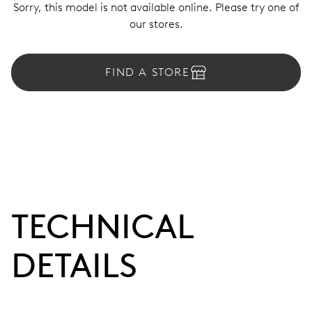
Sorry, this model is not available online. Please try one of
our stores.
FIND A STORE
TECHNICAL
DETAILS