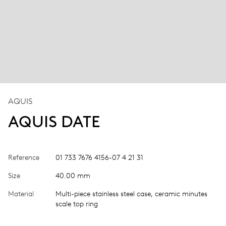
AQUIS
AQUIS DATE
Reference
01 733 7676 4156-07 4 21 31
Size
40.00 mm
Material
Multi-piece stainless steel case, ceramic minutes
scale top ring