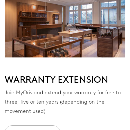
Automatic winding
VIBRATIONS
28’800 A/h, 4 Hz
DIAL
White
WARRANTY EXTENSION
STRAP
Rubber
Join MyOris and extend your warranty for free to
three, five or ten years (depending on the
movement used)
WARRANTY
2 years