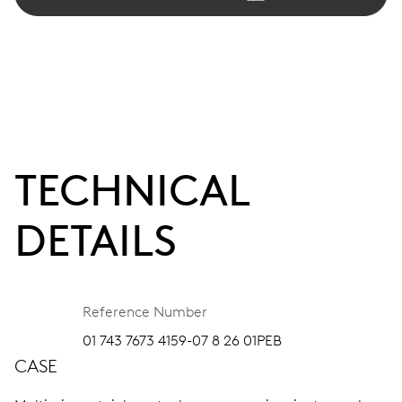
TECHNICAL
DETAILS
Reference Number
01 743 7673 4159-07 8 26 01PEB
CASE