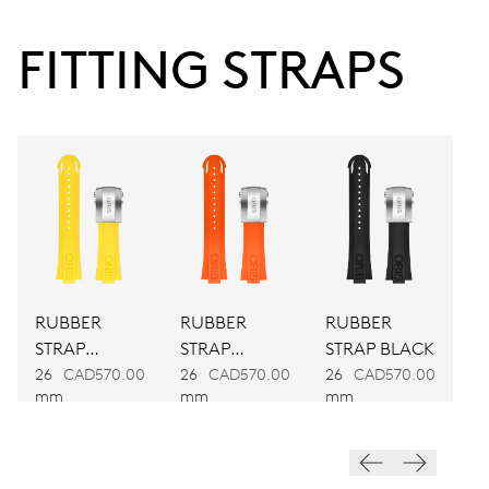
38 hrs
FITTING STRAPS
Power reserve
CALIBER
743
DIMENSIONS
Ø 25.60 mm, 11 1/2’’’
RUBBER
RUBBER
RUBBER
WINDING
STRAP
STRAP
STRAP BLACK
Automatic winding
YELLOW
ORANGE
26
CAD570.00
26
CAD570.00
26
CAD570.00
mm
mm
mm
VIBRATIONS
28’800 A/h, 4 Hz