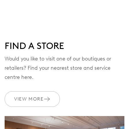
DIAL
Black
FIND A STORE
STRAP
Stainless steel
Would you like to visit one of our boutiques or
retailers? Find your nearest store and service
centre here.
WARRANTY
2 years
Join MyOris and get your warranty extended for free to 3 years
VIEW MORE
MYORIS