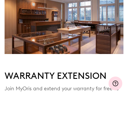
WARRANTY EXTENSION
Join MyOris and extend your warranty for free to
three, five or ten years (depending on the
movement used)