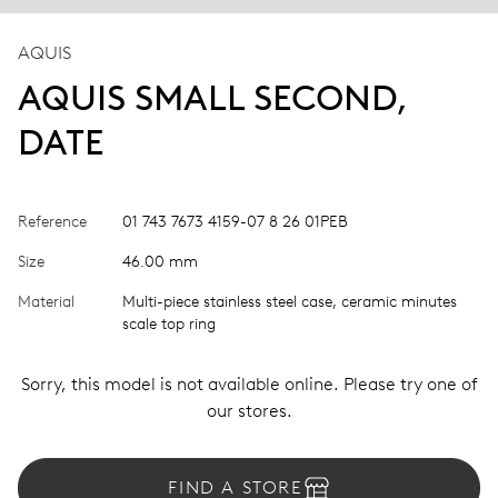
AQUIS
AQUIS SMALL SECOND,
DATE
Reference
01 743 7673 4159-07 8 26 01PEB
Size
46.00 mm
Material
Multi-piece stainless steel case, ceramic minutes
scale top ring
Sorry, this model is not available online. Please try one of
our stores.
FIND A STORE