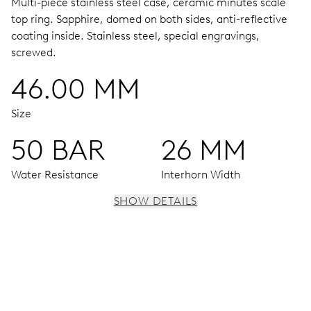
Multi-piece stainless steel case, ceramic minutes scale
top ring.
Sapphire, domed on both sides, anti-reflective
coating inside.
Stainless steel, special engravings,
screwed.
46.00 MM
Size
50 BAR
26 MM
Water Resistance
Interhorn Width
SHOW DETAILS
MOVEMENT
Centre hands for hours and minutes, subsidiary second at
9 h, date window, date corrector, stop-second