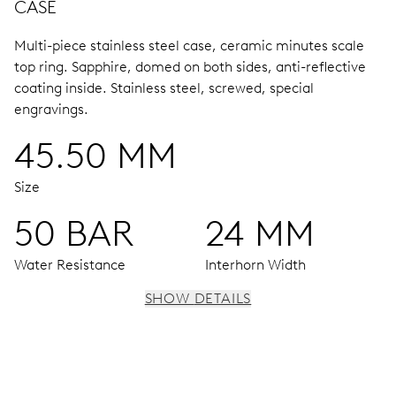
CASE
Multi-piece stainless steel case, ceramic minutes scale
top ring.
Sapphire, domed on both sides, anti-reflective
coating inside.
Stainless steel, screwed, special
engravings.
45.50 MM
Size
50 BAR
24 MM
Water Resistance
Interhorn Width
SHOW DETAILS
MOVEMENT
Centre hands for hours and minutes, subsidiary second at
9 h, date window, date corrector, stop-second