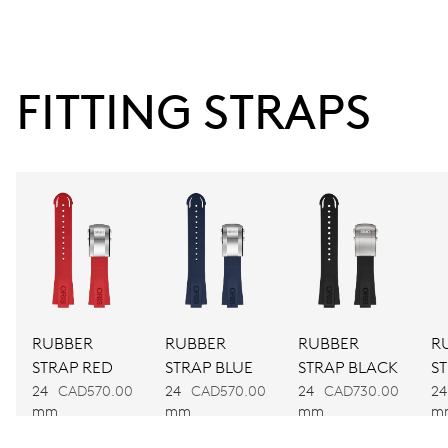
38 hrs
FITTING STRAPS
Power reserve
CALIBER
743
DIMENSIONS
Ø 25.60 mm, 11 1/2’’’
RUBBER
RUBBER
RUBBER
R
WINDING
STRAP RED
STRAP BLUE
STRAP BLACK
S
Automatic winding
24
CAD570.00
24
CAD570.00
24
CAD730.00
24
mm
mm
mm
m