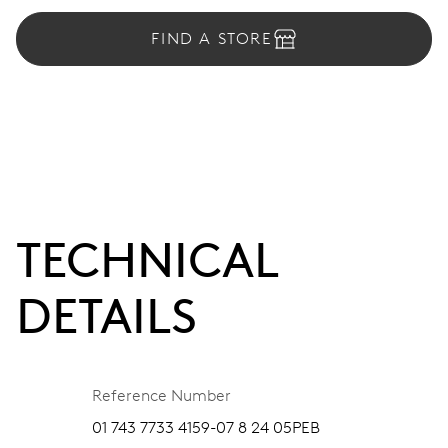
FIND A STORE
TECHNICAL
DETAILS
Reference Number
01 743 7733 4159-07 8 24 05PEB