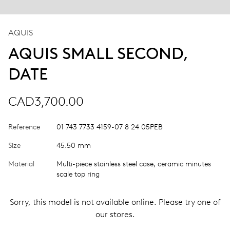
AQUIS
AQUIS SMALL SECOND,
DATE
CAD3,700.00
Reference
01 743 7733 4159-07 8 24 05PEB
Size
45.50 mm
Material
Multi-piece stainless steel case, ceramic minutes
scale top ring
Sorry, this model is not available online. Please try one of
our stores.