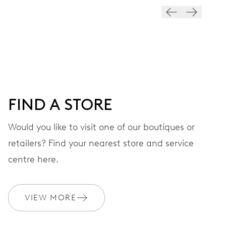
VIBRATIONS
28’800 A/h, 4 Hz
DIAL
Black
FIND A STORE
STRAP
Stainless steel
Would you like to visit one of our boutiques or
retailers? Find your nearest store and service
centre here.
WARRANTY
2 years
Join MyOris and get your warranty extended for free to 3 years
VIEW MORE
MYORIS