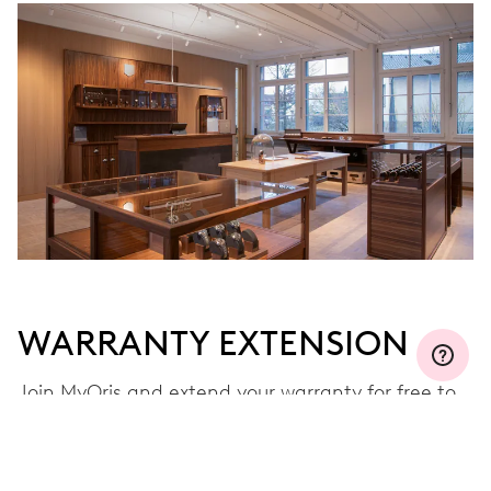
WARRANTY EXTENSION
Join MyOris and extend your warranty for free to
three, five or ten years (depending on the
movement used)