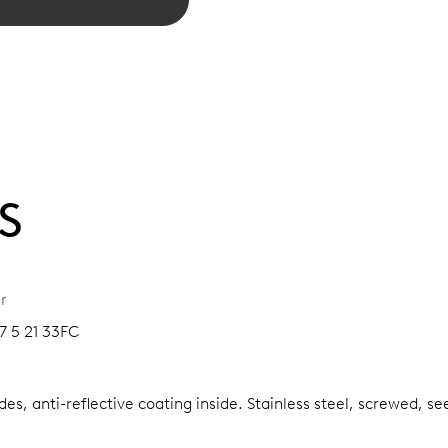
S
r
7 5 21 33FC
es, anti-reflective coating inside.
Stainless steel, screwed, se