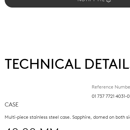
TECHNICAL DETAIL
Reference Numbe
01 737 7721 4031-0
CASE
Multi-piece stainless steel case.
Sapphire, domed on both sid