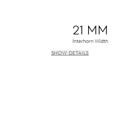
21 MM
Interhorn Width
SHOW DETAILS
 instantaneous date, date corrector, stop-second