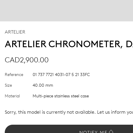
ARTELIER
ARTELIER CHRONOMETER, D
CAD2,900.00
Reference
01 737 7721 4031-07 5 21 33FC
Size
40.00 mm
Material
Multi-piece stainless steel case
Sorry, this model is currently not available. Let us inform you
NOTIFY ME