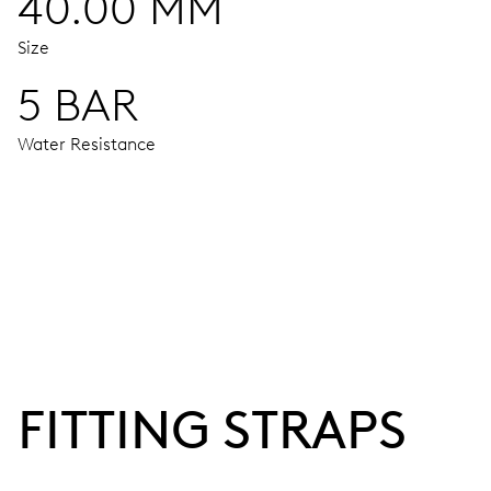
40.00 MM
Size
5 BAR
Water Resistance
MOVEMENT
Centre hands for hours, minutes and seconds, date window,
38 hrs
FITTING STRAPS
Power reserve
CALIBER