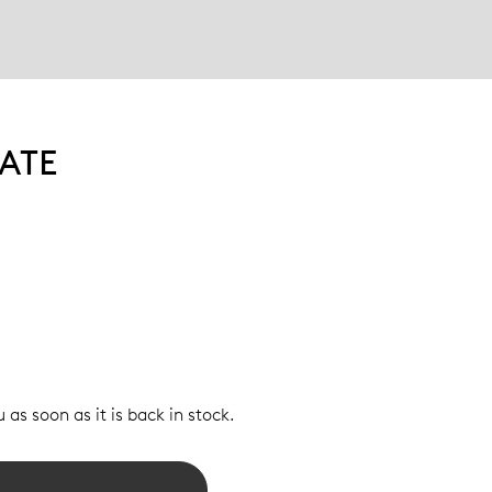
ATE
 as soon as it is back in stock.