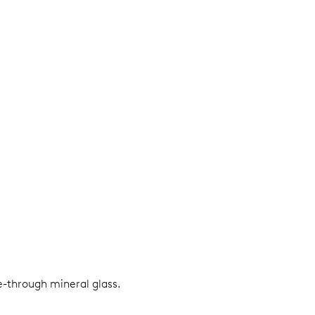
e-through mineral glass.