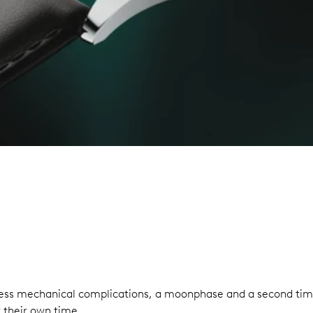
eless mechanical complications, a moonphase and a second time
 their own time.