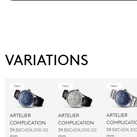
VARIATIONS
New
New
New
ARTELIER
ARTELIER
ARTELIER
COMPLICATI
COMPLICATION
COMPLICATION
39.50
CAD4,30
39.50
CAD4,000.00
39.50
CAD4,000.00
mm
mm
mm