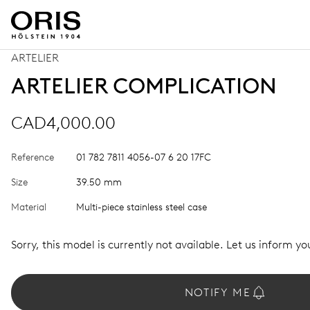
ARTELIER
ARTELIER COMPLICATION
CAD4,000.00
Reference
01 782 7811 4056-07 6 20 17FC
Size
39.50 mm
Material
Multi-piece stainless steel case
Sorry, this model is currently not available. Let us inform you
NOTIFY ME