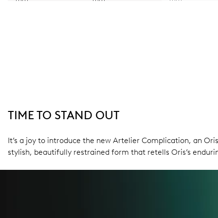
TIME TO STAND OUT
It’s a joy to introduce the new Artelier Complication, an O
stylish, beautifully restrained form that retells Oris’s endu