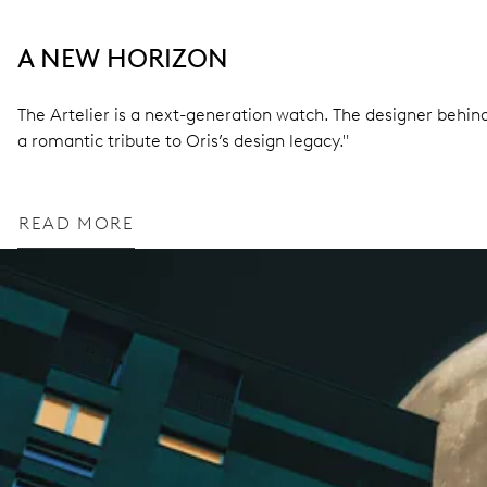
A NEW HORIZON
The Artelier is a next-generation watch. The designer behind 
a romantic tribute to Oris’s design legacy."
READ MORE