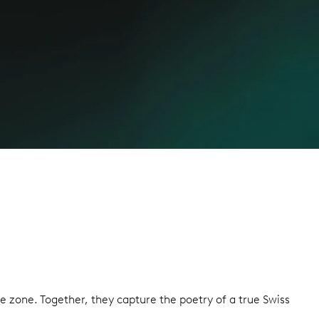
 zone. Together, they capture the poetry of a true Swiss