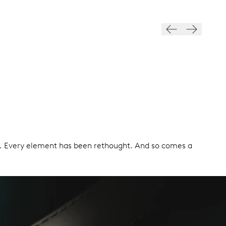
ign. Every element has been rethought. And so comes a