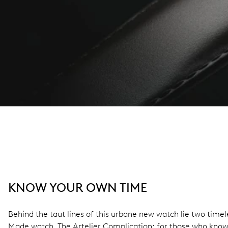
KNOW YOUR OWN TIME
Behind the taut lines of this urbane new watch lie two tim
Made watch. The Artelier Complication: for those who know