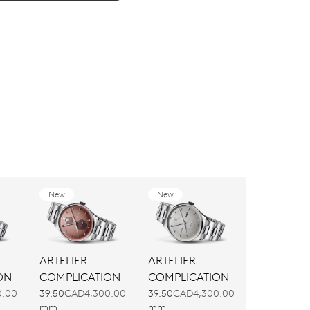
New
New
ARTELIER
ARTELIER
ON
COMPLICATION
COMPLICATION
0.00
39.50
CAD4,300.00
39.50
CAD4,300.00
mm
mm