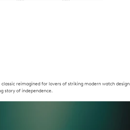
ris classic reimagined for lovers of striking modern watch des
ring story of independence.