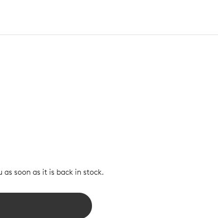
 as soon as it is back in stock.