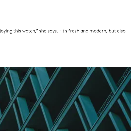
oying this watch,” she says. “It’s fresh and modern, but also