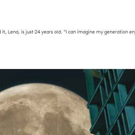
it, Lena, is just 24 years old. “I can imagine my generation enj