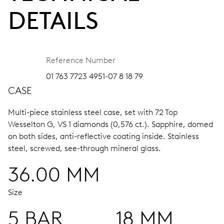
DETAILS
Reference Number
01 763 7723 4951-07 8 18 79
CASE
Multi-piece stainless steel case, set with 72 Top
Wesselton G, VS 1 diamonds (0,576 ct.).
Sapphire, domed
on both sides, anti-reflective coating inside.
Stainless
steel, screwed, see-through mineral glass.
36.00 MM
Size
5 BAR
18 MM