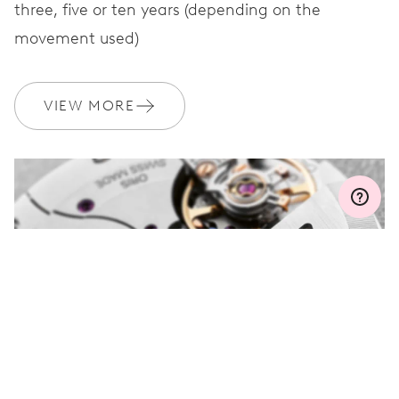
three, five or ten years (depending on the
movement used)
WARRANTY
2 years
VIEW MORE
Join MyOris and get your warranty extended for free to 3 years
MYORIS