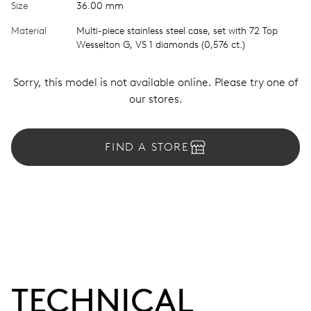
Size
36.00 mm
Material
Multi-piece stainless steel case, set with 72 Top
Wesselton G, VS 1 diamonds (0,576 ct.)
Sorry, this model is not available online. Please try one of
our stores.
FIND A STORE
TECHNICAL