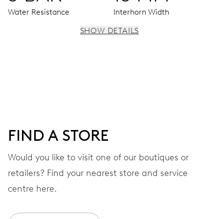
Water Resistance
Interhorn Width
SHOW DETAILS
MOVEMENT
Centre hands for hours, minutes and seconds, moon
phase window, date window, instantaneous date, date
corrector, stop-second
FIND A STORE
38 hrs
Would you like to visit one of our boutiques or
Power reserve
retailers? Find your nearest store and service
CALIBER
centre here.
763