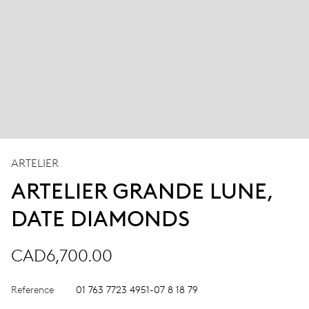
ARTELIER
ARTELIER GRANDE LUNE,
DATE DIAMONDS
CAD6,700.00
Reference
01 763 7723 4951-07 8 18 79