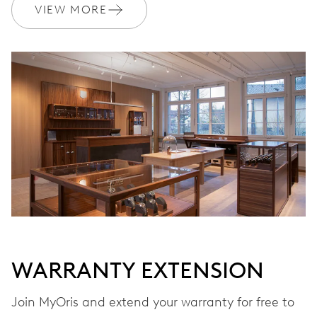
VIEW MORE
DIMENSIONS
Ø 25.60 mm, 11 1/2’’’
WINDING
Automatic winding
VIBRATIONS
28’800 A/h, 4 Hz
DIAL
Grey
WARRANTY EXTENSION
Join MyOris and extend your warranty for free to
STRAP
Stainless steel