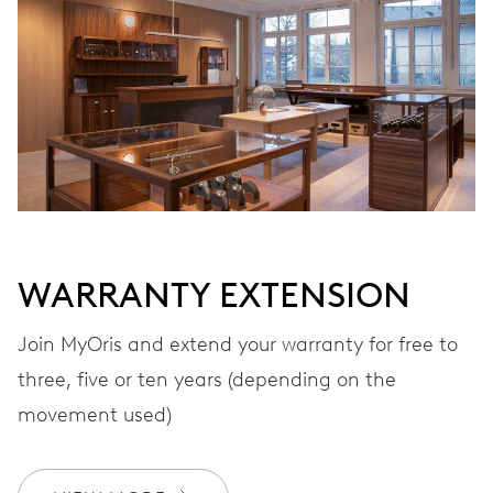
VIBRATIONS
28’800 A/h, 4 Hz
DIAL
Grey
WARRANTY EXTENSION
STRAP
Leather
Join MyOris and extend your warranty for free to
three, five or ten years (depending on the
movement used)
WARRANTY
2 years
Join MyOris and get your warranty extended for free to 3 years