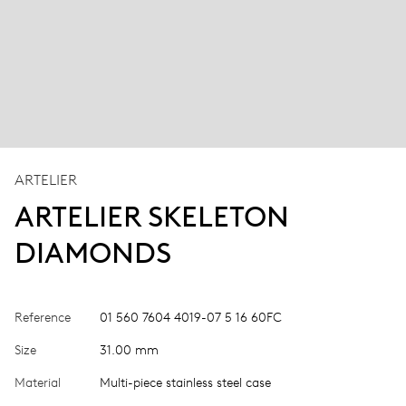
ARTELIER
ARTELIER SKELETON
DIAMONDS
Reference
01 560 7604 4019-07 5 16 60FC
Size
31.00 mm
Material
Multi-piece stainless steel case