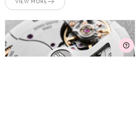
VIEW MORE
MYORIS
DO YOU HAVE A
QUESTION?