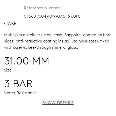
Reference Number
01 560 7604 4019-07 5 16 60FC
CASE
Multi-piece stainless steel case.
Sapphire, domed on both
sides, anti-reflective coating inside.
Stainless steel, fixed
with screws, see-through mineral glass.
31.00 MM
Size
3 BAR
Water Resistance
SHOW DETAILS
MOVEMENT