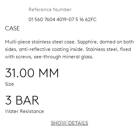
Reference Number
01 560 7604 4019-07 5 16 62FC
CASE
Multi-piece stainless steel case.
Sapphire, domed on both
sides, anti-reflective coating inside.
Stainless steel, fixed
with screws, see-through mineral glass.
31.00 MM
Size
3 BAR
Water Resistance
SHOW DETAILS
MOVEMENT