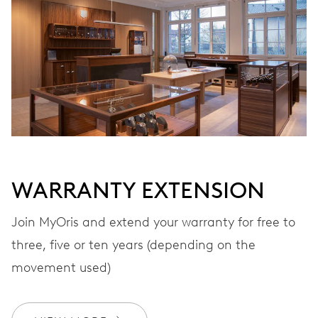
VIBRATIONS
28’800 A/h, 4 Hz
DIAL
Grey
WARRANTY EXTENSION
STRAP
Leather
Join MyOris and extend your warranty for free to
three, five or ten years (depending on the
movement used)
WARRANTY
2 years
Join MyOris and get your warranty extended for free to 3 years