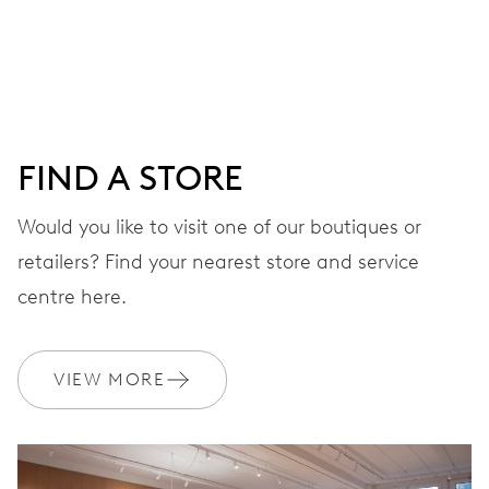
Centre hands for hours, minutes and seconds, stop-
second
38 hrs
FIND A STORE
Power reserve
Would you like to visit one of our boutiques or
retailers? Find your nearest store and service
CALIBER
560
centre here.
DIMENSIONS
VIEW MORE
Ø 17.20 mm, 7 3/4’’’
WINDING
Automatic winding