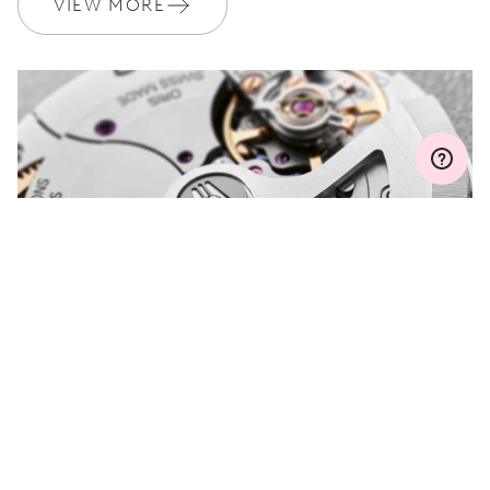
VIEW MORE
MYORIS
DO YOU HAVE A
QUESTION?