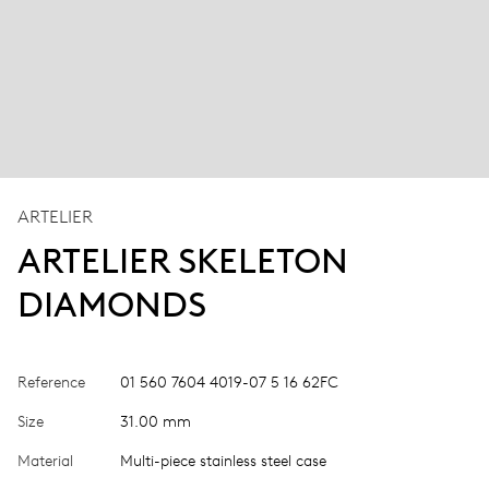
ARTELIER
ARTELIER SKELETON
DIAMONDS
Reference
01 560 7604 4019-07 5 16 62FC
Size
31.00 mm
Material
Multi-piece stainless steel case