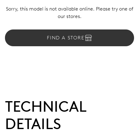
Sorry, this model is not available online. Please try one of
our stores.
FIND A STORE
TECHNICAL
DETAILS