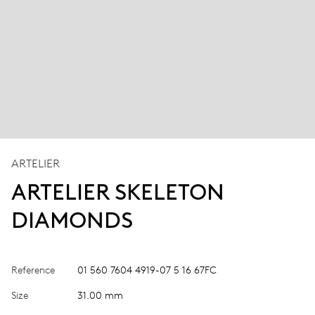
ARTELIER
ARTELIER SKELETON
DIAMONDS
Reference
01 560 7604 4919-07 5 16 67FC
Size
31.00 mm