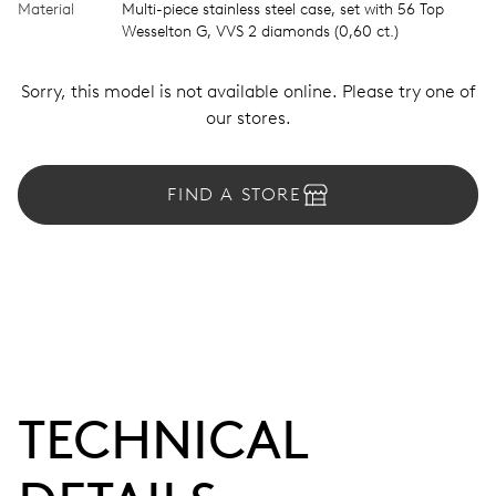
Material
Multi-piece stainless steel case, set with 56 Top
Wesselton G, VVS 2 diamonds (0,60 ct.)
Sorry, this model is not available online. Please try one of
our stores.
FIND A STORE
TECHNICAL