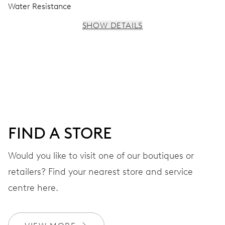
Water Resistance
SHOW DETAILS
MOVEMENT
Centre hands for hours, minutes and seconds, stop-
second
38 hrs
FIND A STORE
Power reserve
Would you like to visit one of our boutiques or
retailers? Find your nearest store and service
CALIBER
560
centre here.
DIMENSIONS