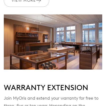
VIEW MORE
Ø 17.20 mm, 7 3/4’’’
WINDING
Automatic winding
VIBRATIONS
28’800 A/h, 4 Hz
DIAL
Grey
WARRANTY EXTENSION
STRAP
Leather
Join MyOris and extend your warranty for free to
three, five or ten years (depending on the