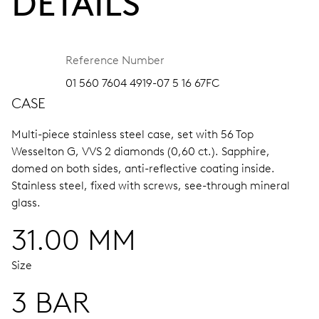
DETAILS
Reference Number
01 560 7604 4919-07 5 16 67FC
CASE
Multi-piece stainless steel case, set with 56 Top
Wesselton G, VVS 2 diamonds (0,60 ct.).
Sapphire,
domed on both sides, anti-reflective coating inside.
Stainless steel, fixed with screws, see-through mineral
glass.
31.00 MM
Size
3 BAR