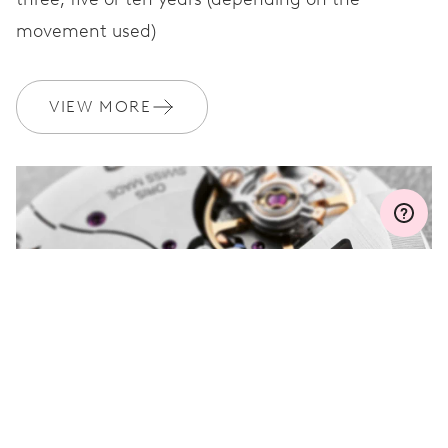
movement used)
WARRANTY
2 years
Join MyOris and get your warranty extended for free to 3 years
VIEW MORE
MYORIS