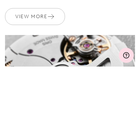
WARRANTY
2 years
Join MyOris and get your warranty extended for free to 3 years
VIEW MORE
MYORIS
DO YOU HAVE A