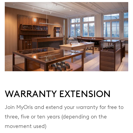
WINDING
Automatic winding
VIBRATIONS
28’800 A/h, 4 Hz
DIAL
Grey
WARRANTY EXTENSION
STRAP
Stainless steel
Join MyOris and extend your warranty for free to
three, five or ten years (depending on the
movement used)