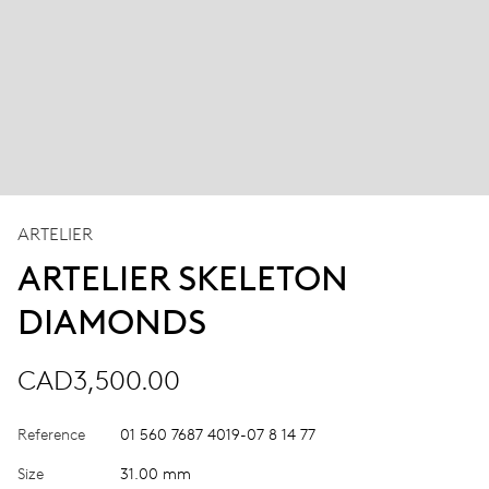
ARTELIER
ARTELIER SKELETON
DIAMONDS
CAD3,500.00
Reference
01 560 7687 4019-07 8 14 77
Size
31.00 mm