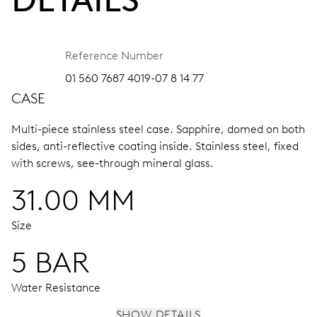
Reference Number
01 560 7687 4019-07 8 14 77
CASE
Multi-piece stainless steel case.
Sapphire, domed on both
sides, anti-reflective coating inside.
Stainless steel, fixed
with screws, see-through mineral glass.
31.00 MM
Size
5 BAR
Water Resistance
SHOW DETAILS