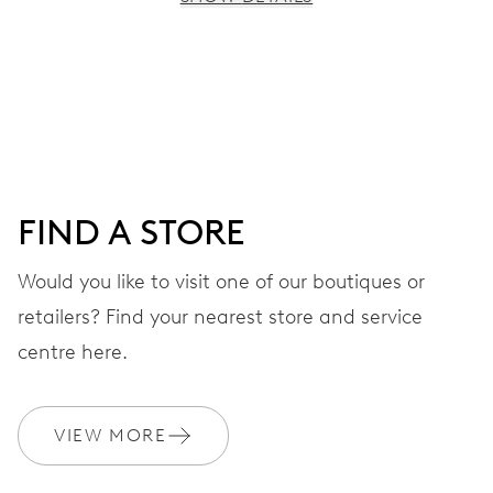
MOVEMENT
Centre hands for hours, minutes and seconds, stop-
second
38 hrs
FIND A STORE
Power reserve
Would you like to visit one of our boutiques or
retailers? Find your nearest store and service
CALIBER
560
centre here.
DIMENSIONS
VIEW MORE
Ø 17.20 mm, 7 3/4’’’