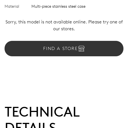
Material
Multi-piece stainless steel case
Sorry, this model is not available online. Please try one of
our stores.
FIND A STORE
TECHNICAL
DETAILS