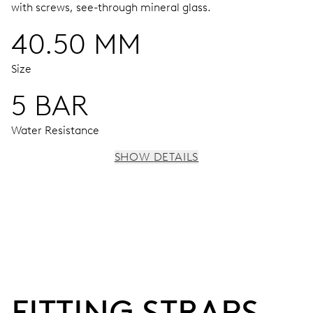
with screws, see-through mineral glass.
40.50 MM
Size
5 BAR
Water Resistance
SHOW DETAILS
MOVEMENT
Centre hands for hours, minutes and seconds, stop-
second
38 hrs
FITTING STRAPS