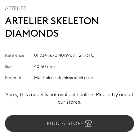
ARTELIER
ARTELIER SKELETON
DIAMONDS
Reference
01 734 7670 4019-07 1 21 73FC
Size
40.50 mm
Material
Multi-piece stainless steel case
Sorry, this model is not available online. Please try one of
our stores.
FIND A STORE