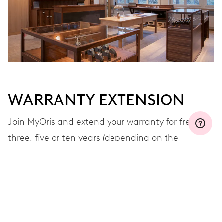
WARRANTY EXTENSION
Join MyOris and extend your warranty for free to
three, five or ten years (depending on the
movement used)
VIEW MORE