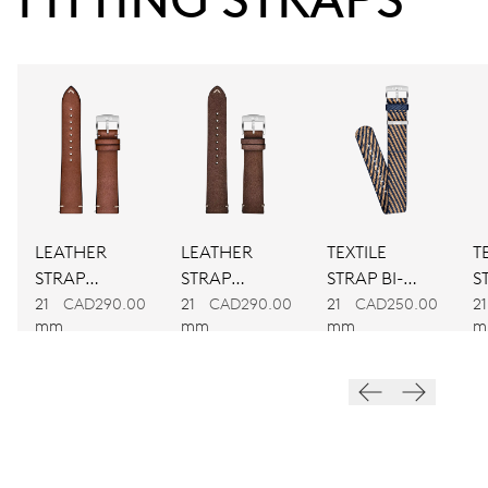
Power reserve
CALIBER
734
DIMENSIONS
Ø 25.60 mm, 11 1/2’’’
LEATHER
LEATHER
TEXTILE
T
WINDING
STRAP
STRAP
STRAP BI-
S
Automatic winding
BROWN
BROWN
COLOUR
C
21
CAD290.00
21
CAD290.00
21
CAD250.00
21
mm
mm
mm
m
VIBRATIONS
28’800 A/h, 4 Hz