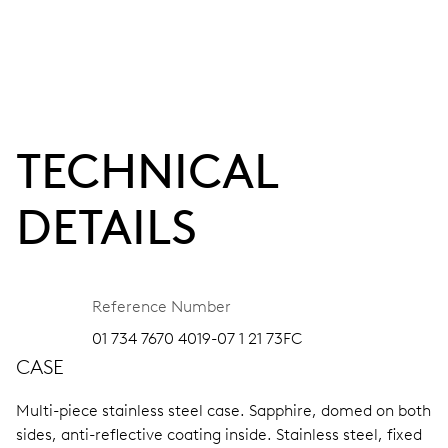
TECHNICAL
DETAILS
Reference Number
01 734 7670 4019-07 1 21 73FC
CASE
Multi-piece stainless steel case.
Sapphire, domed on both
sides, anti-reflective coating inside.
Stainless steel, fixed