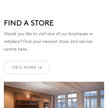
DIAL
Grey
FIND A STORE
STRAP
Leather
Would you like to visit one of our boutiques or
retailers? Find your nearest store and service
centre here.
WARRANTY
2 years
Join MyOris and get your warranty extended for free to 3 years
VIEW MORE
MYORIS