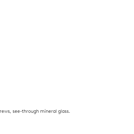
screws, see-through mineral glass.