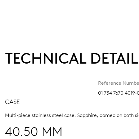
TECHNICAL DETAIL
Reference Numbe
01 734 7670 4019-
CASE
Multi-piece stainless steel case.
Sapphire, domed on both sid
40.50 MM