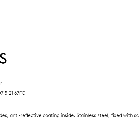
S
r
07 5 21 67FC
es, anti-reflective coating inside.
Stainless steel, fixed with 