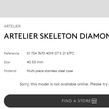
ARTELIER
ARTELIER SKELETON DIAMO
Reference
01 734 7670 4019-07 5 21 67FC
Size
40.50 mm
Material
Multi-piece stainless steel case
Sorry, this model is not available online. Please try
FIND A STORE