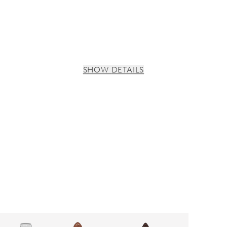
SHOW DETAILS