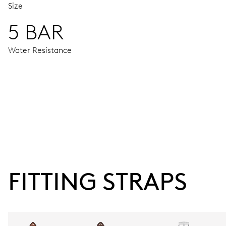
Size
5 BAR
Water Resistance
MOVEMENT
Centre hands for hours, minutes and seconds, stop-second
38 hrs
FITTING STRAPS
Power reserve
CALIBER
734