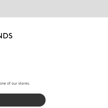
NDS
 one of our stores.