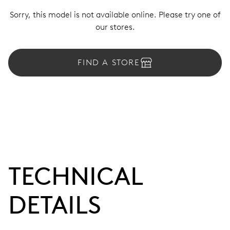
Sorry, this model is not available online. Please try one of
our stores.
FIND A STORE
TECHNICAL
DETAILS