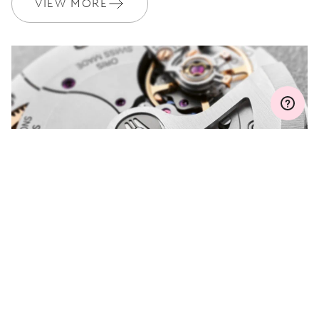
VIEW MORE
Join MyOris and get your warranty extended for free to 3 years
MYORIS
DO YOU HAVE A
QUESTION?