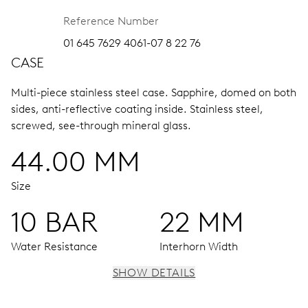
Reference Number
01 645 7629 4061-07 8 22 76
CASE
Multi-piece stainless steel case.
Sapphire, domed on both
sides, anti-reflective coating inside.
Stainless steel,
screwed, see-through mineral glass.
44.00 MM
Size
10 BAR
22 MM
Water Resistance
Interhorn Width
SHOW DETAILS
MOVEMENT