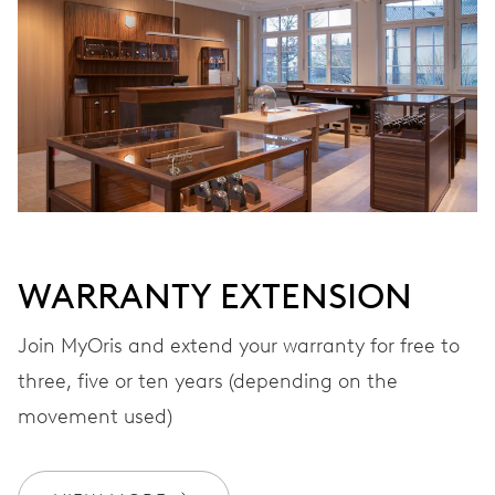
Automatic winding
VIBRATIONS
28’800 A/h, 4 Hz
DIAL
Grey
WARRANTY EXTENSION
Join MyOris and extend your warranty for free to
STRAP
Stainless steel
three, five or ten years (depending on the
movement used)
WARRANTY
2 years