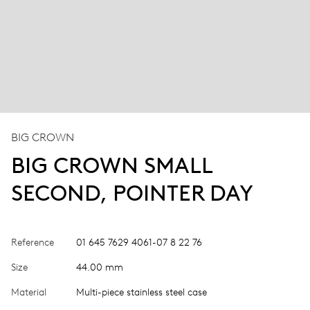
BIG CROWN
BIG CROWN SMALL
SECOND, POINTER DAY
Reference
01 645 7629 4061-07 8 22 76
Size
44.00 mm
Material
Multi-piece stainless steel case