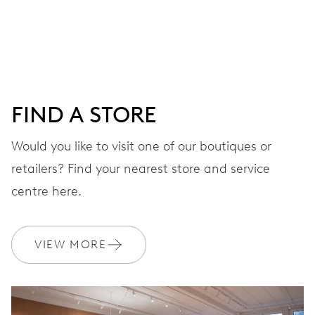
Centre hands for hours and minutes, subsidiary second at
9 h, date window, day by centre hand, instantaneous
date and day, date and day corrector, stop-second
FIND A STORE
38 hrs
Would you like to visit one of our boutiques or
Power reserve
retailers? Find your nearest store and service
CALIBER
centre here.
645
VIEW MORE
DIMENSIONS
Ø 25.60 mm, 11 1/2’’’
WINDING