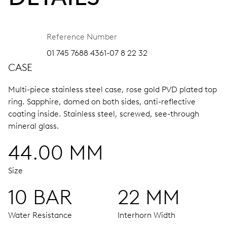
Reference Number
01 745 7688 4361-07 8 22 32
CASE
Multi-piece stainless steel case, rose gold PVD plated top
ring.
Sapphire, domed on both sides, anti-reflective
coating inside.
Stainless steel, screwed, see-through
mineral glass.
44.00 MM
Size
10 BAR
22 MM
Water Resistance
Interhorn Width