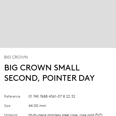
BIG CROWN
BIG CROWN SMALL
SECOND, POINTER DAY
Reference
01 745 7688 4361-07 8 22 32
Size
44.00 mm
Material
Multi-piece stainless steel case, rose gold PVD