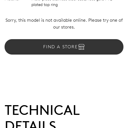
plated top ring
Sorry, this model is not available online. Please try one of
our stores.
FIND A STORE
TECHNICAL
DETAILS