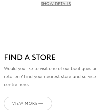
SHOW DETAILS
MOVEMENT
Centre hands for hours and minutes, subsidiary second at
9 h, date window, day by centre hand, instantaneous
date and day, date and day corrector, stop-second
FIND A STORE
38 hrs
Would you like to visit one of our boutiques or
Power reserve
retailers? Find your nearest store and service
CALIBER
centre here.
745
VIEW MORE
DIMENSIONS