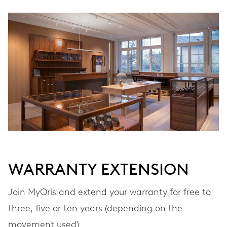
Ø 25.60 mm, 11 1/2’’’
WINDING
Automatic winding
VIBRATIONS
28’800 A/h, 4 Hz
DIAL
Grey
WARRANTY EXTENSION
Join MyOris and extend your warranty for free to
STRAP
Stainless steel
three, five or ten years (depending on the
movement used)