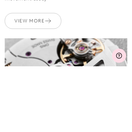
WARRANTY
2 years
VIEW MORE
Join MyOris and get your warranty extended for free to 3 years
MYORIS
DO YOU HAVE A