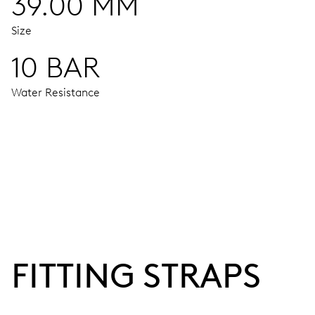
39.00 MM
Size
10 BAR
Water Resistance
MOVEMENT
Centre hands for hours, minutes and seconds, date window,
38 hrs
FITTING STRAPS
Power reserve
CALIBER