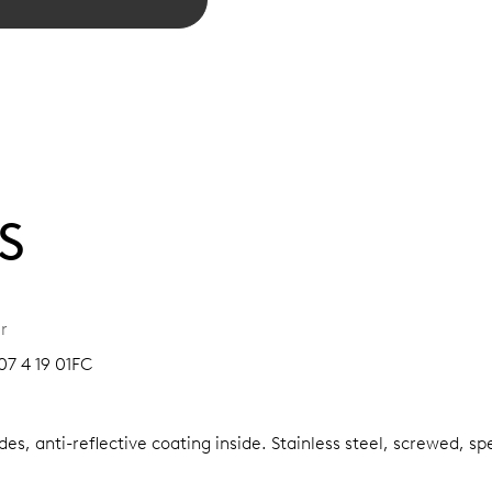
S
r
07 4 19 01FC
es, anti-reflective coating inside.
Stainless steel, screwed, sp