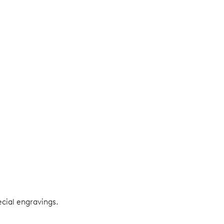
ecial engravings.