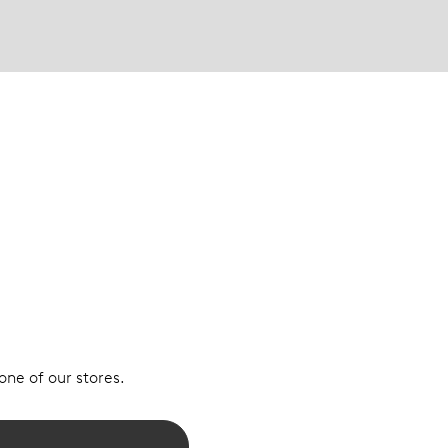
 one of our stores.