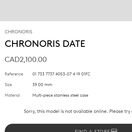
CHRONORIS
CHRONORIS DATE
CAD2,100.00
Reference
01 733 7737 4053-07 4 19 01FC
Size
39.00 mm
Material
Multi-piece stainless steel case
Sorry, this model is not available online. Please try
FIND A STORE