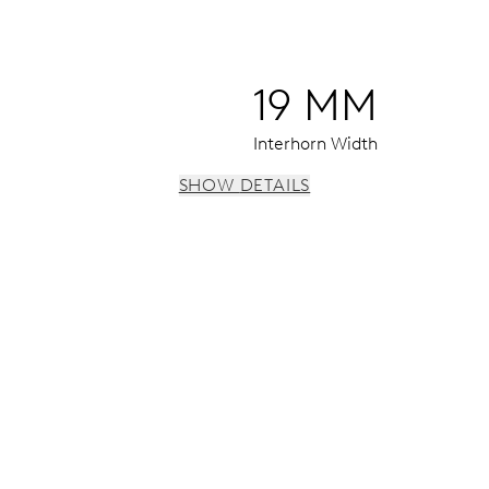
19 MM
Interhorn Width
SHOW DETAILS
 instantaneous date, date corrector, stop-second