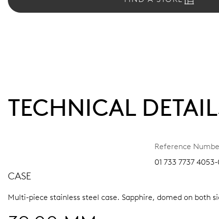
TECHNICAL DETAIL
Reference Numbe
01 733 7737 4053-
CASE
Multi-piece stainless steel case.
Sapphire, domed on both sid