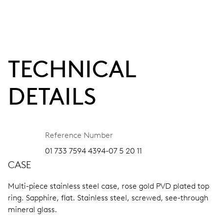
TECHNICAL
DETAILS
Reference Number
01 733 7594 4394-07 5 20 11
CASE
Multi-piece stainless steel case, rose gold PVD plated top
ring.
Sapphire, flat.
Stainless steel, screwed, see-through
mineral glass.