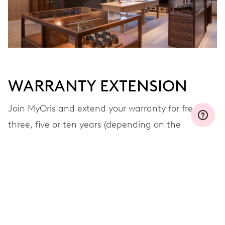
WARRANTY EXTENSION
Join MyOris and extend your warranty for free to
three, five or ten years (depending on the
movement used)
VIEW MORE