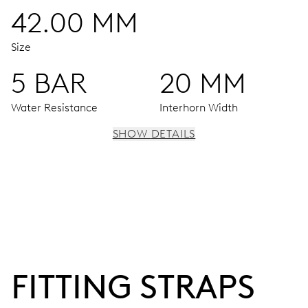
42.00 MM
Size
5 BAR
20 MM
Water Resistance
Interhorn Width
SHOW DETAILS
MOVEMENT
Centre hands for hours, minutes and seconds, date
window, instantaneous date, date corrector, stop-second
38 hrs
FITTING STRAPS
Power reserve