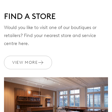
FIND A STORE
STRAP
Leather
Would you like to visit one of our boutiques or
retailers? Find your nearest store and service
centre here.
WARRANTY
2 years
Join MyOris and get your warranty extended for free to 3 years
VIEW MORE
MYORIS