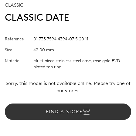
CLASSIC
CLASSIC DATE
Reference
01 733 7594 4394-07 5 20 11
Size
42.00 mm
Material
Multi-piece stainless steel case, rose gold PVD
plated top ring
Sorry, this model is not available online. Please try one of
our stores.
FIND A STORE