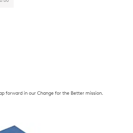
0.00
eap forward in our Change for the Better mission.