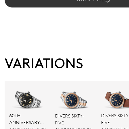
VARIATIONS
60TH
DIVERS SIXTY
DIVERS SIXTY-
ANNIVERSARY
FIVE
FIVE