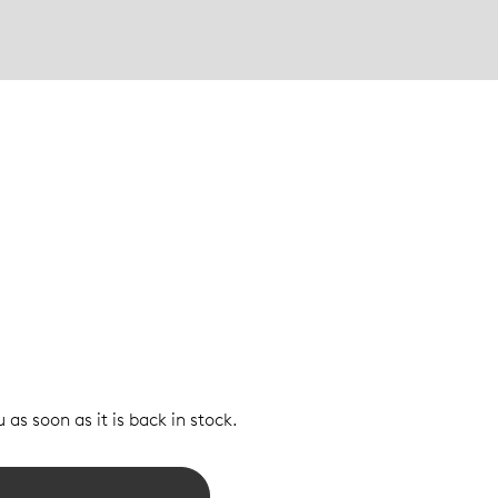
 as soon as it is back in stock.