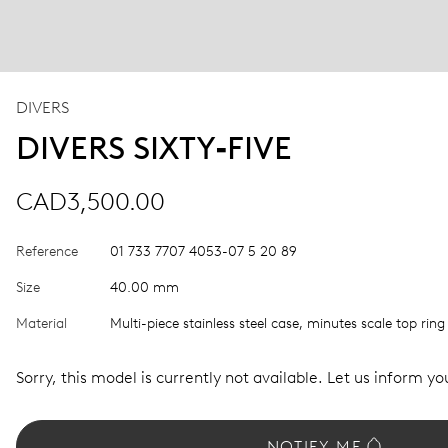
DIVERS
DIVERS SIXTY‑FIVE
CAD3,500.00
Reference
01 733 7707 4053-07 5 20 89
Size
40.00 mm
Material
Multi-piece stainless steel case, minutes scale top ring
Sorry, this model is currently not available. Let us inform you
NOTIFY ME