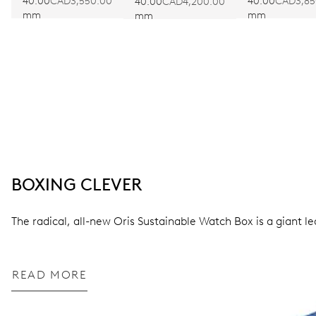
EDITION
40.00
CAD3,550.00
40.00
CAD3,85
40.00
CAD4,200.00
mm
mm
mm
BOXING CLEVER
The radical, all-new Oris Sustainable Watch Box is a giant l
READ MORE