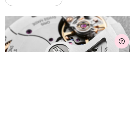
MYORIS
DO YOU HAVE A
QUESTION?
Contact us and we will be happy to assist you.