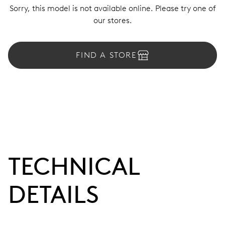
Sorry, this model is not available online. Please try one of
our stores.
FIND A STORE
TECHNICAL
DETAILS