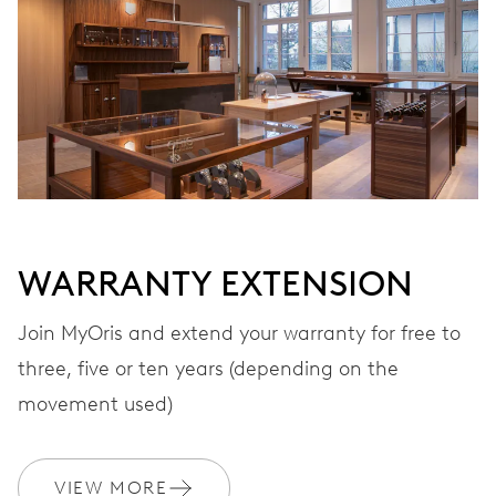
VIBRATIONS
28’800 A/h, 4 Hz
DIAL
Black
WARRANTY EXTENSION
STRAP
Rubber
Join MyOris and extend your warranty for free to
three, five or ten years (depending on the
movement used)
WARRANTY
2 years
Join MyOris and get your warranty extended for free to 3 years
VIEW MORE