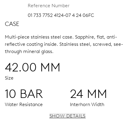
Reference Number
01 733 7752 4124-07 4 24 06FC
CASE
Multi-piece stainless steel case.
Sapphire, flat, anti-
reflective coating inside.
Stainless steel, screwed, see-
through mineral glass.
42.00 MM
Size
10 BAR
24 MM
Water Resistance
Interhorn Width
SHOW DETAILS
MOVEMENT