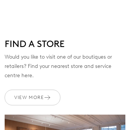
Centre hands for hours, minutes and seconds, date
window, instantaneous date, date corrector, stop-second
38 hrs
FIND A STORE
Power reserve
Would you like to visit one of our boutiques or
retailers? Find your nearest store and service
CALIBER
733
centre here.
DIMENSIONS
VIEW MORE
Ø 25.60 mm, 11 1/2’’’
WINDING
Automatic winding