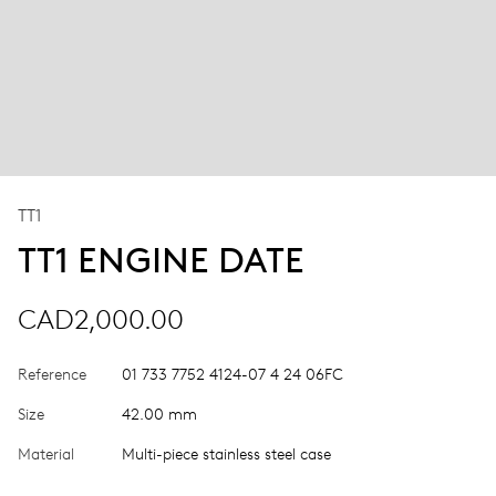
TT1
TT1 ENGINE DATE
CAD2,000.00
Reference
01 733 7752 4124-07 4 24 06FC
Size
42.00 mm
Material
Multi-piece stainless steel case