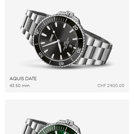
AQUIS DATE
43.50 mm
CHF 2’400.00