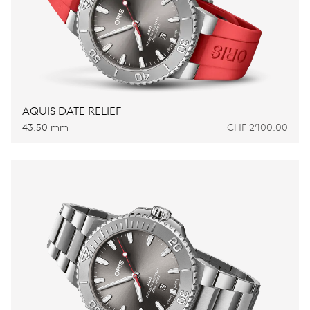
AQUIS DATE RELIEF
43.50 mm
CHF 2’100.00