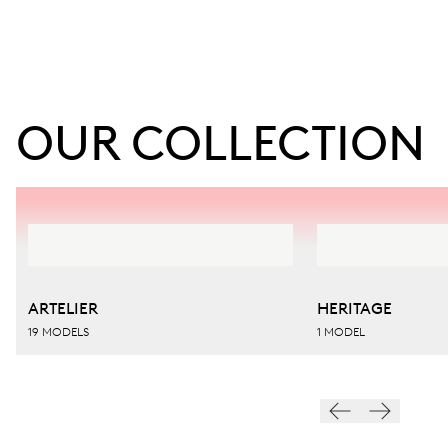
OUR COLLECTION
ARTELIER
HERITAGE
19 MODELS
1 MODEL