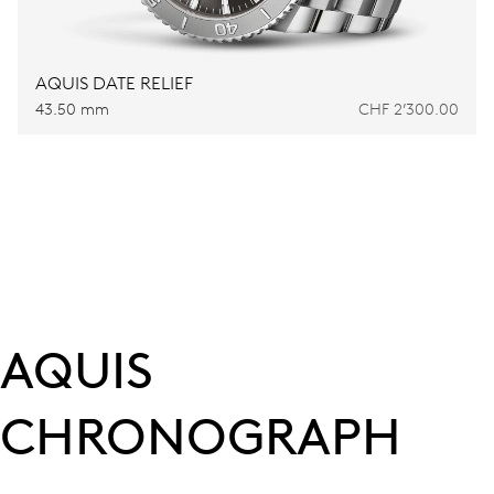
AQUIS DATE RELIEF
43.50 mm
CHF 2’300.00
AQUIS
CHRONOGRAPH