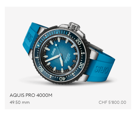
AQUIS PRO 4000M
49.50 mm
CHF 5’800.00