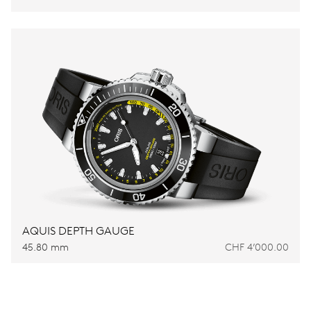
AQUIS DEPTH GAUGE
45.80 mm
CHF 4’000.00