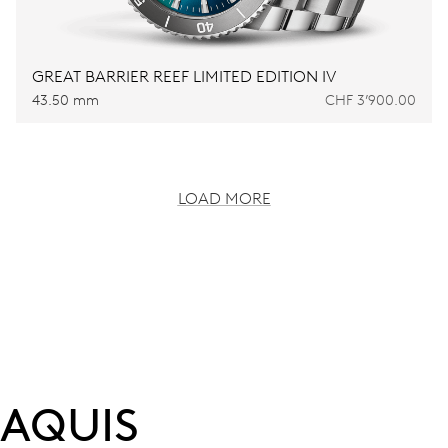
GREAT BARRIER REEF LIMITED EDITION IV
43.50 mm
CHF 3’900.00
LOAD MORE
AQUIS