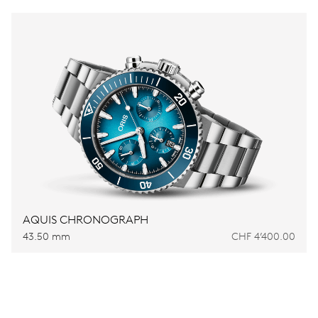
AQUIS CHRONOGRAPH
43.50 mm
CHF 4’400.00