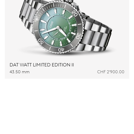
DAT WATT LIMITED EDITION II
43.50 mm
CHF 2’900.00