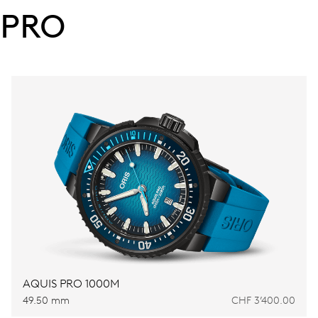
PRO
AQUIS PRO 1000M
49.50 mm
CHF 3’400.00