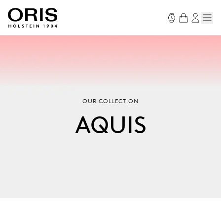
OUR COLLECTION
AQUIS