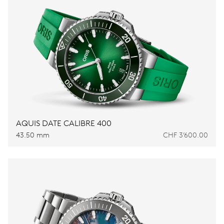
AQUIS DATE CALIBRE 400
43.50 mm
CHF 3’600.00