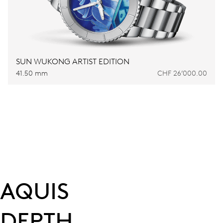
SUN WUKONG ARTIST EDITION
41.50 mm
CHF 26’000.00
AQUIS
DEPTH