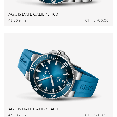
AQUIS DATE CALIBRE 400
43.50 mm
CHF 3’700.00
AQUIS DATE CALIBRE 400
43.50 mm
CHF 3’600.00