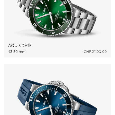
AQUIS DATE
43.50 mm
CHF 2’400.00