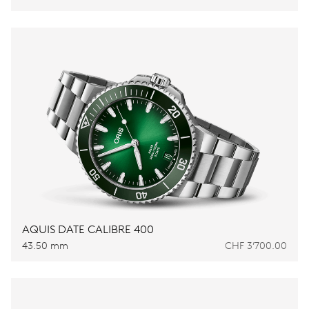
AQUIS DATE CALIBRE 400
43.50 mm
CHF 3’700.00