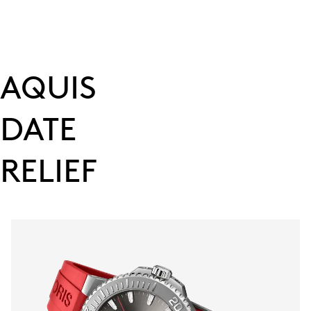
AQUIS
DATE
RELIEF