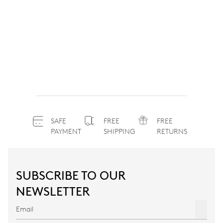
SAFE
FREE
FREE
PAYMENT
SHIPPING
RETURNS
SUBSCRIBE TO OUR
NEWSLETTER