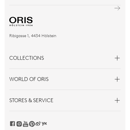
Ribigasse 1, 4434 Hölstein
COLLECTIONS
WORLD OF ORIS
STORES & SERVICE