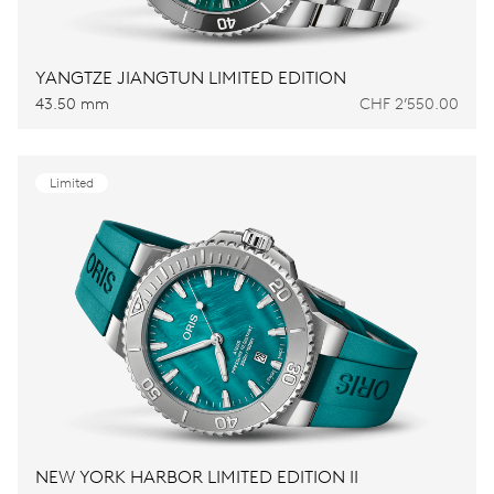
YANGTZE JIANGTUN LIMITED EDITION
43.50 mm
CHF 2’550.00
Limited
NEW YORK HARBOR LIMITED EDITION II