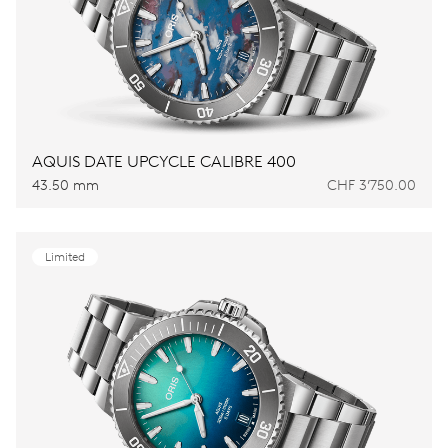
AQUIS DATE UPCYCLE CALIBRE 400
43.50 mm
CHF 3’750.00
Limited