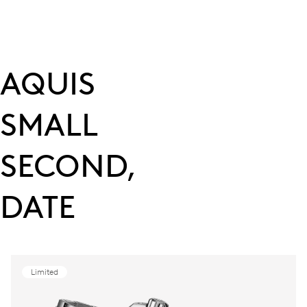
AQUIS
SMALL
SECOND,
DATE
Limited