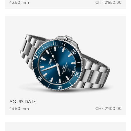
43.50 mm
CHF 2’550.00
AQUIS DATE
43.50 mm
CHF 2’400.00