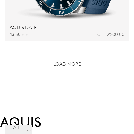
AQUIS DATE
43.50 mm
CHF 2’200.00
LOAD MORE
AQUIS
All