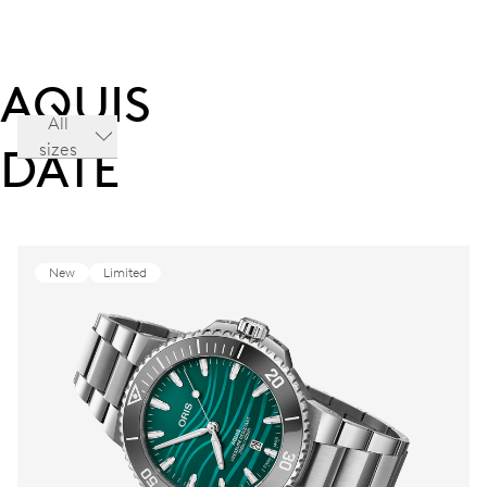
AQUIS
All
sizes
DATE
New
Limited