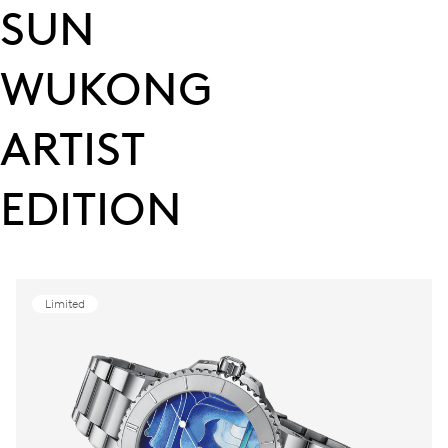
SUN
WUKONG
ARTIST
EDITION
Limited