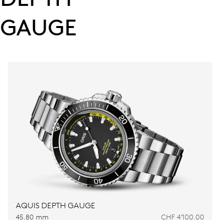
GAUGE
AQUIS DEPTH GAUGE
45.80 mm
CHF 4’100.00