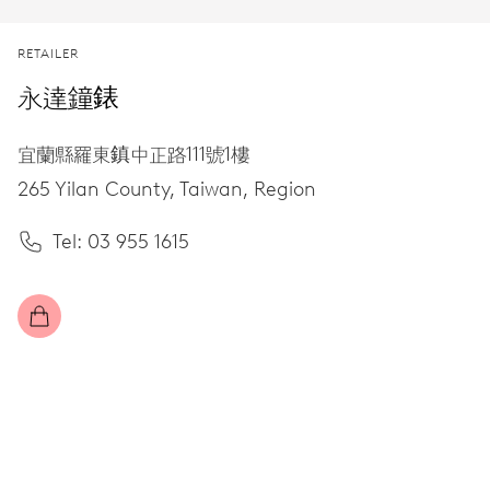
RETAILER
永達鐘錶
宜蘭縣羅東鎮中正路111號1樓
265 Yilan County,
Taiwan, Region
Tel: 03 955 1615