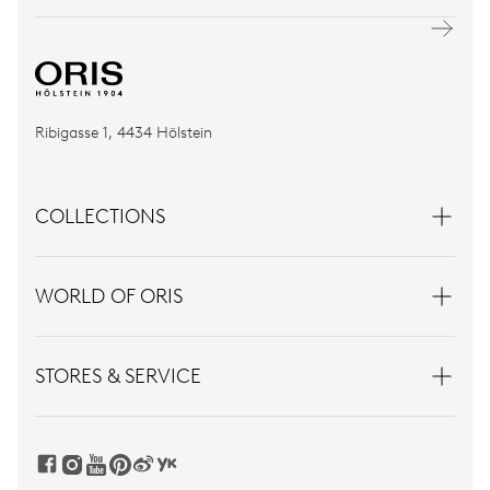
Ribigasse 1, 4434 Hölstein
COLLECTIONS
WORLD OF ORIS
STORES & SERVICE