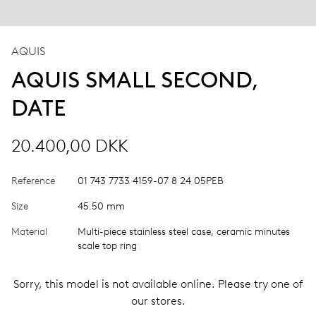
AQUIS
AQUIS SMALL SECOND,
DATE
20.400,00 DKK
Reference
01 743 7733 4159-07 8 24 05PEB
Size
45.50 mm
Material
Multi-piece stainless steel case, ceramic minutes
scale top ring
Sorry, this model is not available online. Please try one of
our stores.