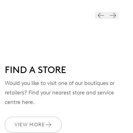
VIBRATIONS
28’800 A/h, 4 Hz
DIAL
Black
FIND A STORE
STRAP
Stainless steel
Would you like to visit one of our boutiques or
retailers? Find your nearest store and service
centre here.
WARRANTY
2 years
Join MyOris and get your warranty extended for free to 3 years
VIEW MORE
MYORIS