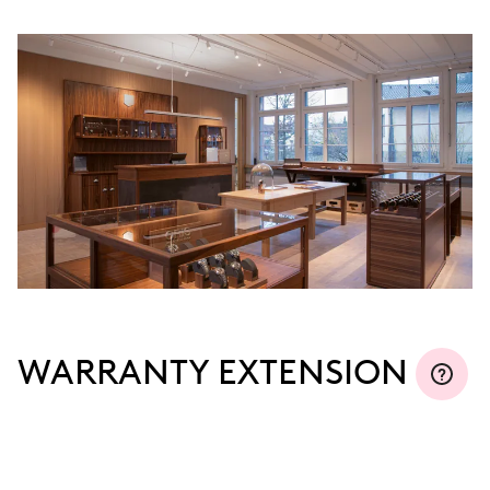
WARRANTY EXTENSION
Join MyOris and extend your warranty for free to
three, five or ten years (depending on the