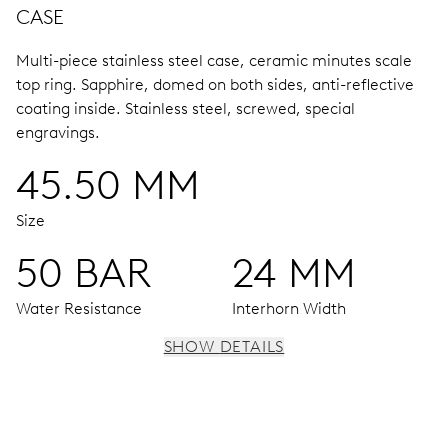
CASE
Multi-piece stainless steel case, ceramic minutes scale
top ring.
Sapphire, domed on both sides, anti-reflective
coating inside.
Stainless steel, screwed, special
engravings.
45.50 MM
Size
50 BAR
24 MM
Water Resistance
Interhorn Width
SHOW DETAILS
MOVEMENT
Centre hands for hours and minutes, subsidiary second at