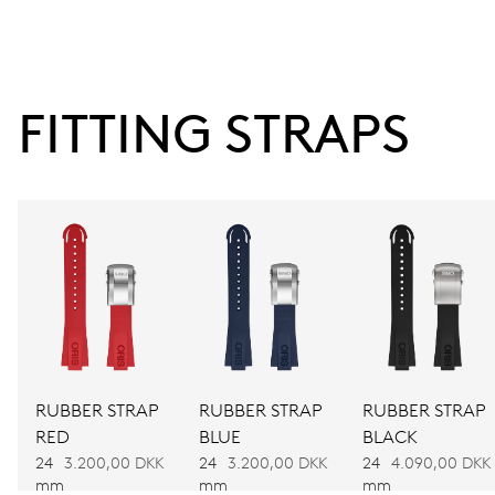
9 h, date window, date corrector, stop-second
38 hrs
FITTING STRAPS
Power reserve
CALIBER
743
DIMENSIONS
Ø 25.60 mm, 11 1/2’’’
WINDING
RUBBER STRAP
RUBBER STRAP
RUBBER STRAP
RED
BLUE
BLACK
Automatic winding
24
3.200,00 DKK
24
3.200,00 DKK
24
4.090,00 DKK
mm
mm
mm