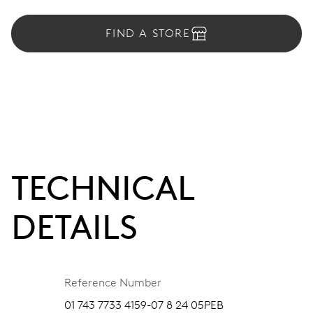
FIND A STORE
TECHNICAL
DETAILS
Reference Number
01 743 7733 4159-07 8 24 05PEB