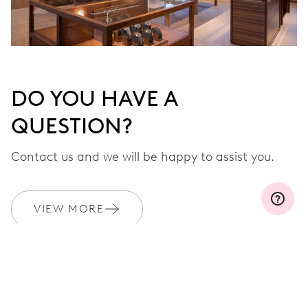
DO YOU HAVE A
QUESTION?
Contact us and we will be happy to assist you.
VIEW MORE