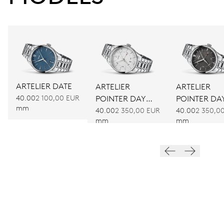
ARTELIER DATE
ARTELIER
ARTELIER
40.00
2 100,00 EUR
POINTER DAY
POINTER DA
mm
DATE
DATE
40.00
2 350,00 EUR
40.00
2 350,0
mm
mm