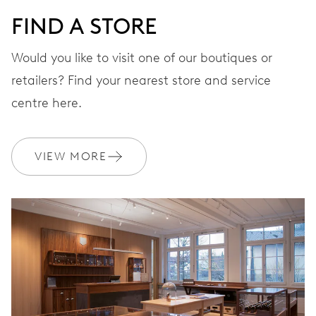
FIND A STORE
Would you like to visit one of our boutiques or
retailers? Find your nearest store and service
centre here.
VIEW MORE