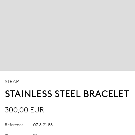
STRAP
STAINLESS STEEL BRACELET
300,00 EUR
Reference
07 8 21 88