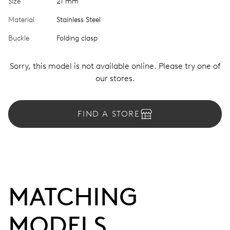
Size
21 mm
Material
Stainless Steel
Buckle
Folding clasp
Sorry, this model is not available online. Please try one of
our stores.
FIND A STORE
MATCHING 
MODELS