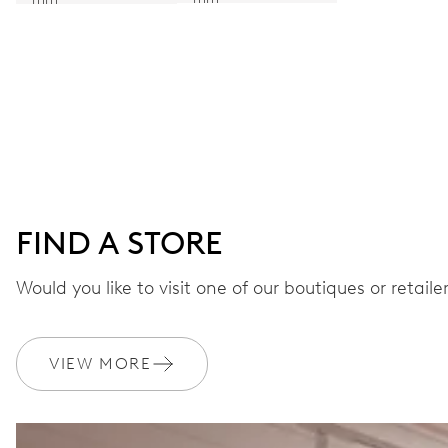
FIND A STORE
Would you like to visit one of our boutiques or retail
VIEW MORE