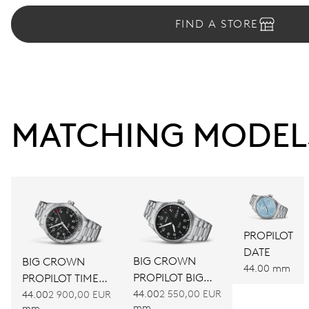
FIND A STORE
MATCHING MODEL
PROPILOT
DATE
BIG CROWN
BIG CROWN
44.00 mm
PROPILOT BIG
PROPILOT TIMER
DAY DATE
GMT
44.00
2 550,00 EUR
44.00
2 900,00 EUR
mm
mm