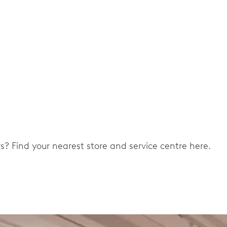
ers? Find your nearest store and service centre here.