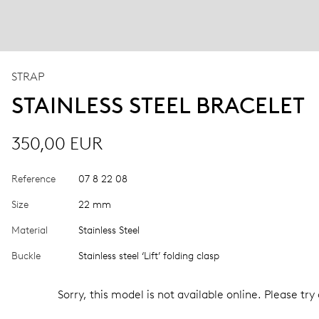
STRAP
STAINLESS STEEL BRACELET
350,00 EUR
Reference
07 8 22 08
Size
22 mm
Material
Stainless Steel
Buckle
Stainless steel ‘Lift’ folding clasp
Sorry, this model is not available online. Please try