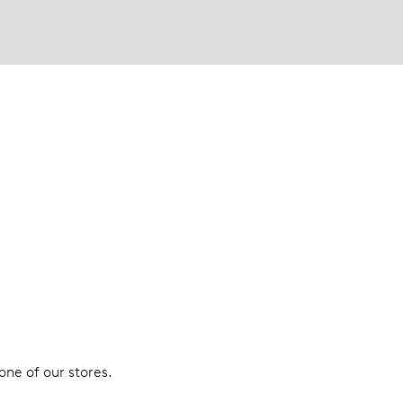
 one of our stores.