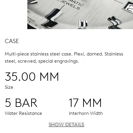
CASE
Multi-piece stainless steel case.
Plexi, domed.
Stainless
steel, screwed, special engravings.
35.00 MM
Size
5 BAR
17 MM
Water Resistance
Interhorn Width
SHOW DETAILS