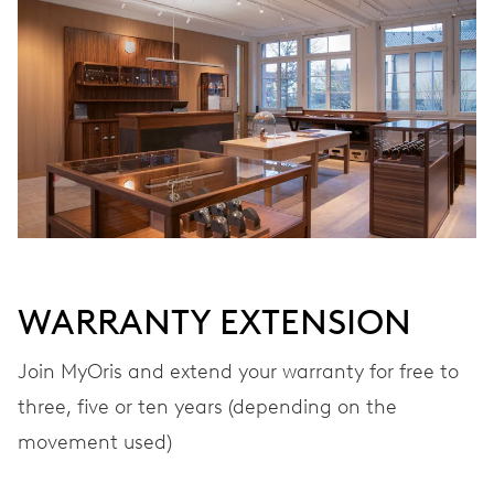
Automatic winding
VIBRATIONS
28’800 A/h, 4 Hz
DIAL
Grey
WARRANTY EXTENSION
STRAP
Leather
Join MyOris and extend your warranty for free to
three, five or ten years (depending on the
movement used)
WARRANTY
2 years