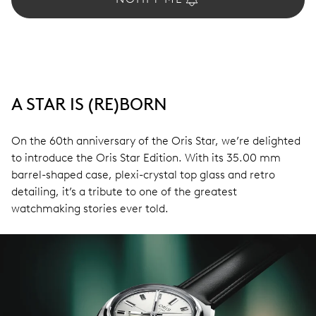
A STAR IS (RE)BORN
On the 60th anniversary of the Oris Star, we’re delighted
to introduce the Oris Star Edition. With its 35.00 mm
barrel-shaped case, plexi-crystal top glass and retro
detailing, it’s a tribute to one of the greatest
watchmaking stories ever told.