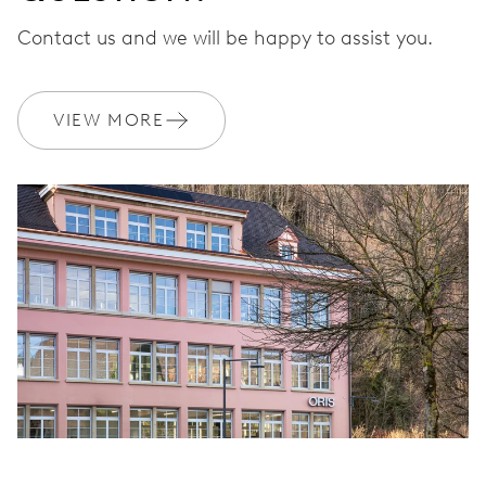
Contact us and we will be happy to assist you.
VIEW MORE