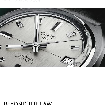
BEYOND THE LAW