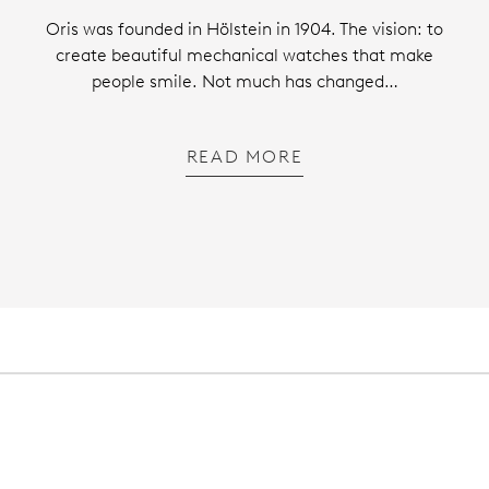
Oris was founded in Hölstein in 1904. The vision: to
create beautiful mechanical watches that make
people smile. Not much has changed…
READ MORE