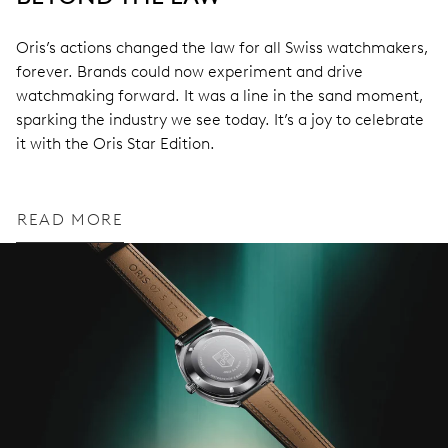
Oris’s actions changed the law for all Swiss watchmakers,
forever. Brands could now experiment and drive
watchmaking forward. It was a line in the sand moment,
sparking the industry we see today. It’s a joy to celebrate
it with the Oris Star Edition.
READ MORE