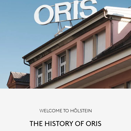
WELCOME TO HÖLSTEIN
THE HISTORY OF ORIS