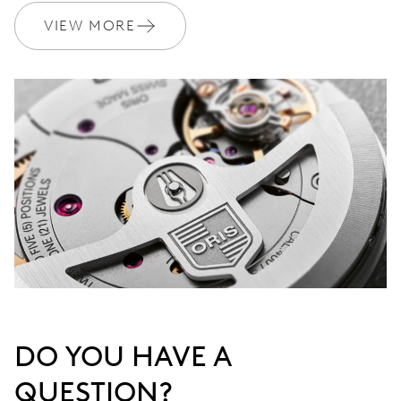
Join MyOris and get your warranty extended for free to 3 years
VIEW MORE
MYORIS
DO YOU HAVE A
QUESTION?