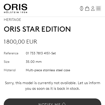
HERITAGE
ORIS STAR EDITION
1 800,00 EUR
Reference
01 733 7813 4151-Set
Size
35.00 mm
Material
Multi-piece stainless steel case
Sorry, this model is currently not available. Let us inform
you as soon as it is back in stock.
NOTIFY ME