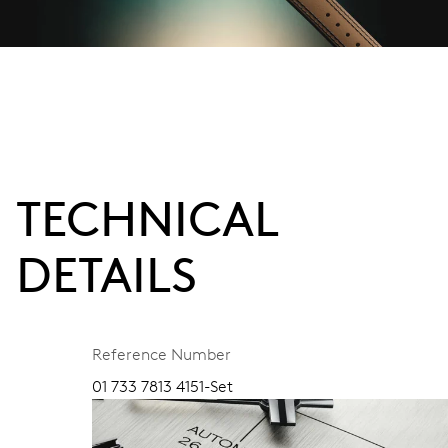
TECHNICAL
DETAILS
Reference Number
01 733 7813 4151-Set