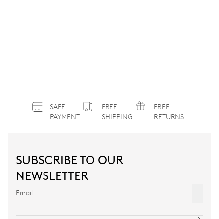
SAFE
FREE
FREE
PAYMENT
SHIPPING
RETURNS
SUBSCRIBE TO OUR
NEWSLETTER