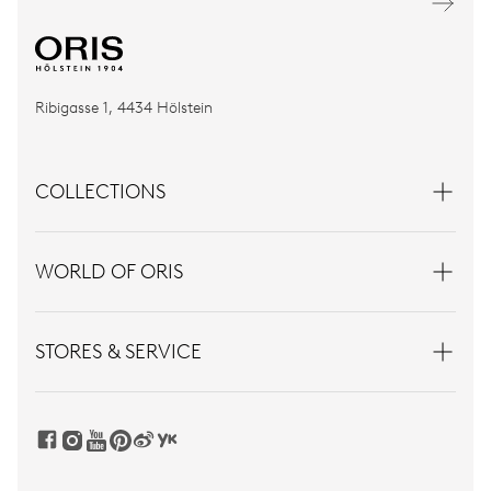
Ribigasse 1, 4434 Hölstein
COLLECTIONS
WORLD OF ORIS
STORES & SERVICE