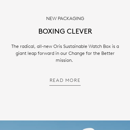
NEW PACKAGING
BOXING CLEVER
The radical, all-new Oris Sustainable Watch Box is a
giant leap forward in our Change for the Better
mission.
READ MORE