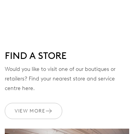
MOVEMENT
Centre hands for hours, minutes and seconds, date
window, instantaneous date, date corrector, stop-second
41 hrs
FIND A STORE
Power reserve
Would you like to visit one of our boutiques or
retailers? Find your nearest store and service
CALIBER
733-1
centre here.
DIMENSIONS
VIEW MORE
Ø 25.60 mm, 11 1/2’’’
WINDING