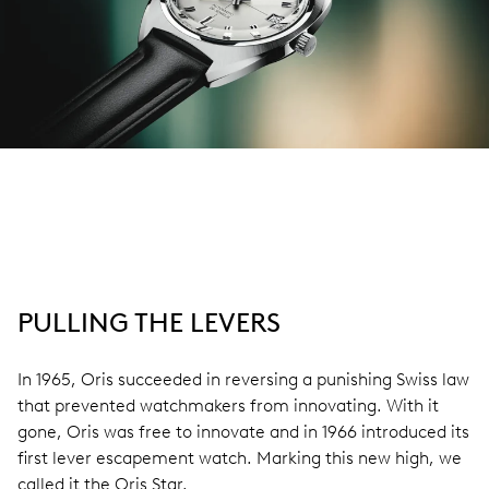
PULLING THE LEVERS
In 1965, Oris succeeded in reversing a punishing Swiss law
that prevented watchmakers from innovating. With it
gone, Oris was free to innovate and in 1966 introduced its
first lever escapement watch. Marking this new high, we
called it the Oris Star.