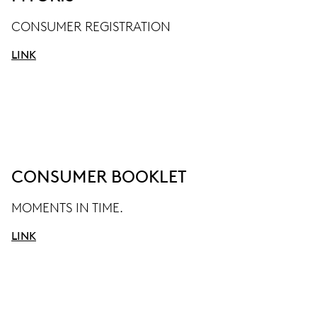
CONSUMER REGISTRATION
LINK
CONSUMER BOOKLET
MOMENTS IN TIME.
LINK