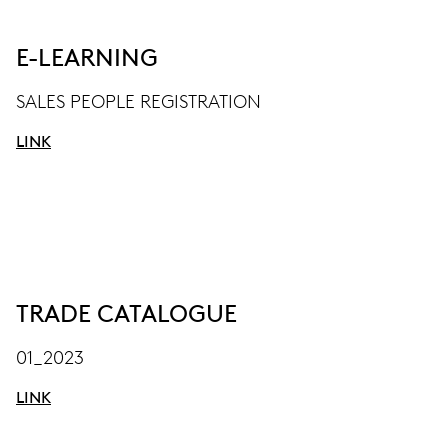
E-LEARNING
SALES PEOPLE REGISTRATION
LINK
TRADE CATALOGUE
01_2023
LINK