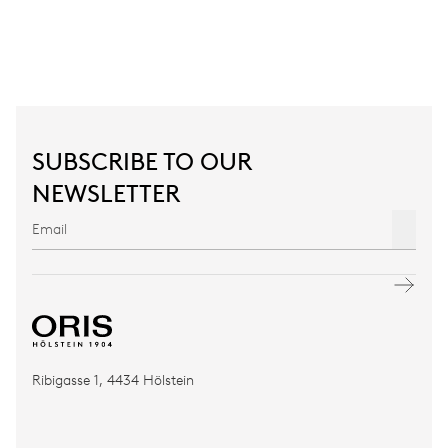
SUBSCRIBE TO OUR
NEWSLETTER
Ribigasse 1, 4434 Hölstein