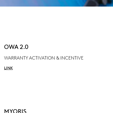
OWA 2.0
WARRANTY ACTIVATION & INCENTIVE
LINK
MYORIS