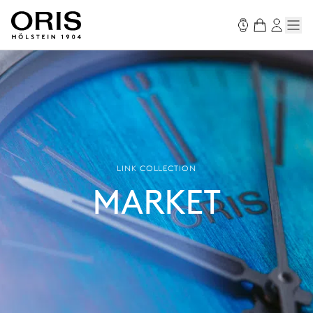
LINK COLLECTION
MARKET