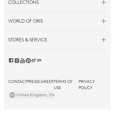
COLLECTIONS
WORLD OF ORIS
STORES & SERVICE
CONTACT
PRESS
CAREER
TERMS OF
PRIVACY
USE
POLICY
United Kingdom, EN