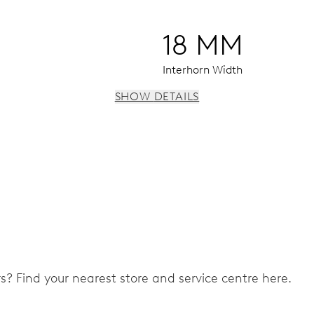
18 MM
Interhorn Width
SHOW DETAILS
 instantaneous date, date corrector, stop-second
ers? Find your nearest store and service centre here.