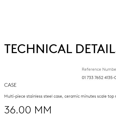
TECHNICAL DETAIL
Reference Numbe
01 733 7652 4135-0
CASE
Multi-piece stainless steel case, ceramic minutes scale top 
36.00 MM