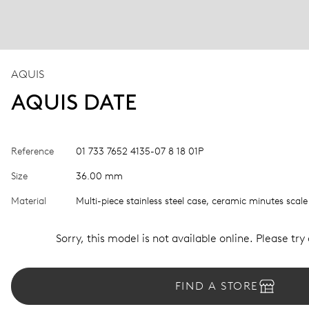
AQUIS
AQUIS DATE
Reference
01 733 7652 4135-07 8 18 01P
Size
36.00 mm
Material
Multi-piece stainless steel case, ceramic minutes scale
Sorry, this model is not available online. Please try
FIND A STORE