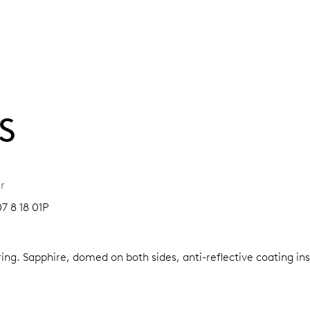
S
r
7 8 18 01P
ring.
Sapphire, domed on both sides, anti-reflective coating in