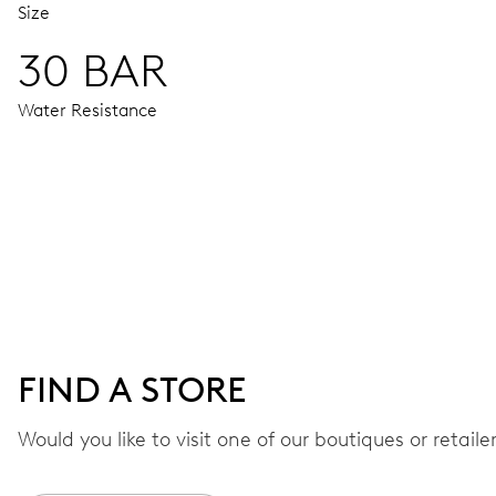
Size
30 BAR
Water Resistance
MOVEMENT
Centre hands for hours, minutes and seconds, date window,
41 hrs
FIND A STORE
Power reserve
Would you like to visit one of our boutiques or retail
CALIBER
733-1