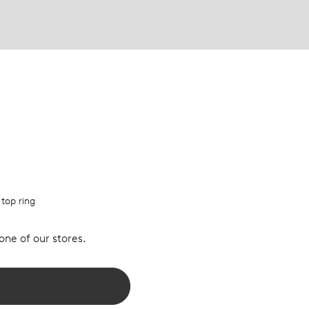
 top ring
 one of our stores.