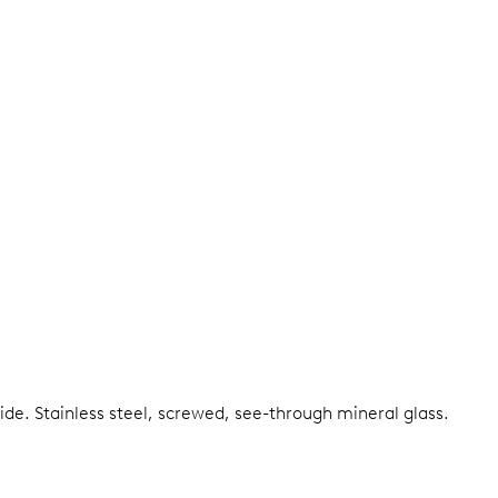
side.
Stainless steel, screwed, see-through mineral glass.