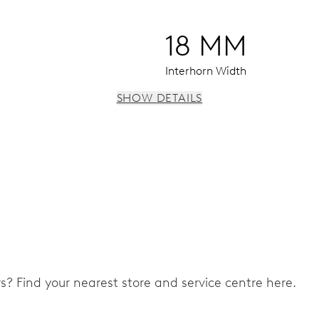
18 MM
Interhorn Width
SHOW DETAILS
 instantaneous date, date corrector, stop-second
ers? Find your nearest store and service centre here.