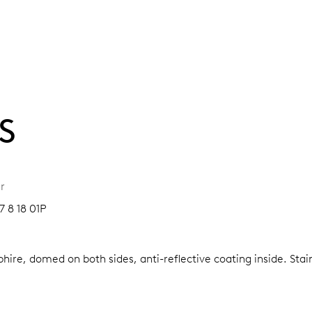
S
r
7 8 18 01P
hire, domed on both sides, anti-reflective coating inside.
Stai