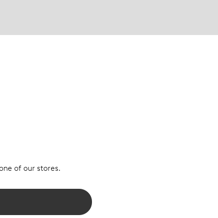
 one of our stores.