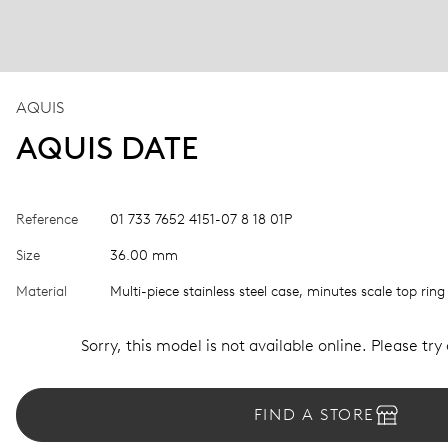
AQUIS
AQUIS DATE
Reference
01 733 7652 4151-07 8 18 01P
Size
36.00 mm
Material
Multi-piece stainless steel case, minutes scale top ring
Sorry, this model is not available online. Please try
FIND A STORE