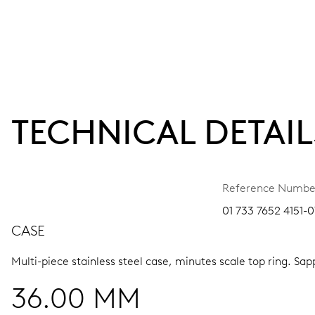
TECHNICAL DETAIL
Reference Numbe
01 733 7652 4151-0
CASE
Multi-piece stainless steel case, minutes scale top ring.
Sapp
36.00 MM