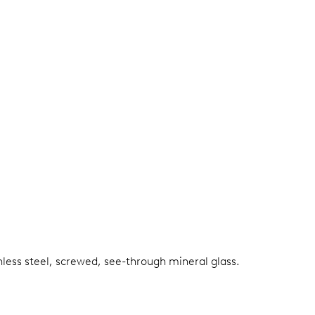
nless steel, screwed, see-through mineral glass.