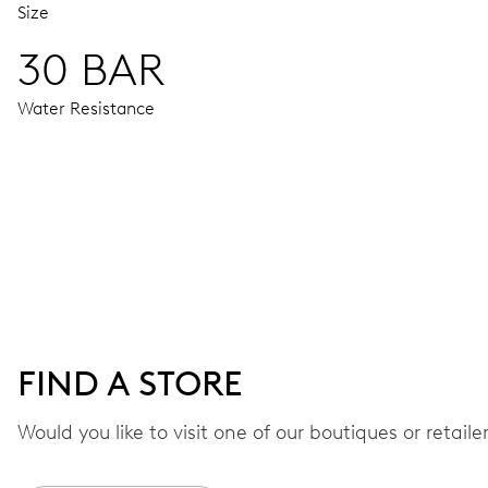
Size
30 BAR
Water Resistance
MOVEMENT
Centre hands for hours, minutes and seconds, date window,
41 hrs
FIND A STORE
Power reserve
Would you like to visit one of our boutiques or retail
CALIBER
733-1