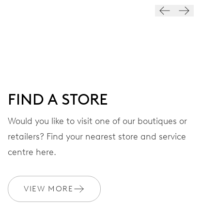
VIBRATIONS
28’800 A/h, 4 Hz
DIAL
Grey
FIND A STORE
STRAP
Rubber
Would you like to visit one of our boutiques or
retailers? Find your nearest store and service
centre here.
WARRANTY
2 years
Join MyOris and get your warranty extended for free to 3 years
VIEW MORE
MYORIS