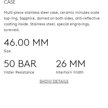
CASE
Multi-piece stainless steel case, ceramic minutes scale
top ring.
Sapphire, domed on both sides, anti-reflective
coating inside.
Stainless steel, special engravings,
screwed.
46.00 MM
Size
50 BAR
26 MM
Water Resistance
Interhorn Width
SHOW DETAILS
MOVEMENT
Centre hands for hours and minutes, subsidiary second at
9 h, date window, date corrector, stop-second