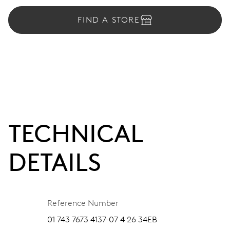
FIND A STORE
TECHNICAL
DETAILS
Reference Number
01 743 7673 4137-07 4 26 34EB