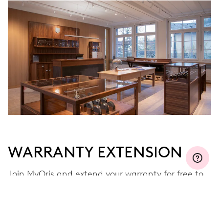
WARRANTY EXTENSION
Join MyOris and extend your warranty for free to
three, five or ten years (depending on the
movement used)