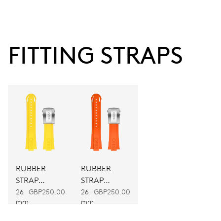
38 hrs
FITTING STRAPS
Power reserve
CALIBER
743
DIMENSIONS
Ø 25.60 mm, 11 1/2’’’
RUBBER
RUBBER
WINDING
STRAP
STRAP
Automatic winding
YELLOW
ORANGE
26
GBP250.00
26
GBP250.00
mm
mm