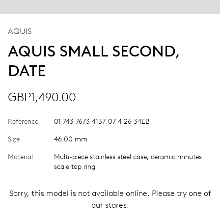
AQUIS
AQUIS SMALL SECOND,
DATE
GBP1,490.00
Reference
01 743 7673 4137-07 4 26 34EB
Size
46.00 mm
Material
Multi-piece stainless steel case, ceramic minutes
scale top ring
Sorry, this model is not available online. Please try one of
our stores.