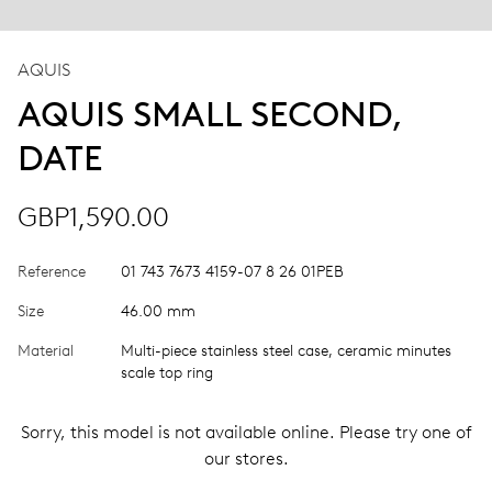
AQUIS
AQUIS SMALL SECOND,
DATE
GBP1,590.00
Reference
01 743 7673 4159-07 8 26 01PEB
Size
46.00 mm
Material
Multi-piece stainless steel case, ceramic minutes
scale top ring
Sorry, this model is not available online. Please try one of
our stores.