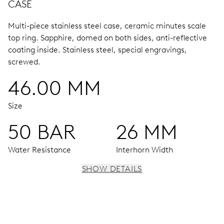
CASE
Multi-piece stainless steel case, ceramic minutes scale
top ring.
Sapphire, domed on both sides, anti-reflective
coating inside.
Stainless steel, special engravings,
screwed.
46.00 MM
Size
50 BAR
26 MM
Water Resistance
Interhorn Width
SHOW DETAILS
MOVEMENT
Centre hands for hours and minutes, subsidiary second at
9 h, date window, date corrector, stop-second