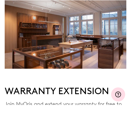
WARRANTY EXTENSION
Join MyOris and extend your warranty for free to
three, five or ten years (depending on the
movement used)