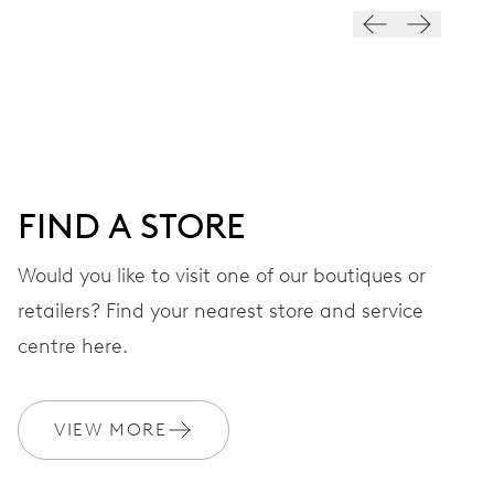
VIBRATIONS
28’800 A/h, 4 Hz
DIAL
Black
FIND A STORE
STRAP
Stainless steel
Would you like to visit one of our boutiques or
retailers? Find your nearest store and service
centre here.
WARRANTY
2 years
Join MyOris and get your warranty extended for free to 3 years
VIEW MORE
MYORIS