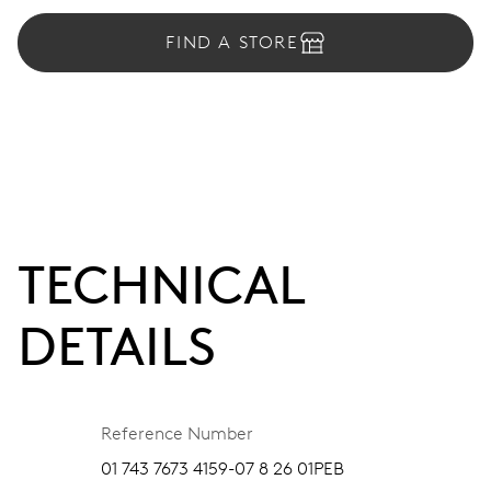
FIND A STORE
TECHNICAL
DETAILS
Reference Number
01 743 7673 4159-07 8 26 01PEB