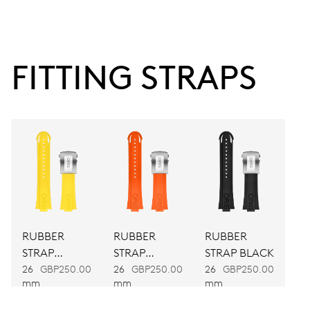
38 hrs
FITTING STRAPS
Power reserve
CALIBER
743
DIMENSIONS
Ø 25.60 mm, 11 1/2’’’
RUBBER
RUBBER
RUBBER
WINDING
STRAP
STRAP
STRAP BLACK
Automatic winding
YELLOW
ORANGE
26
GBP250.00
26
GBP250.00
26
GBP250.00
mm
mm
mm