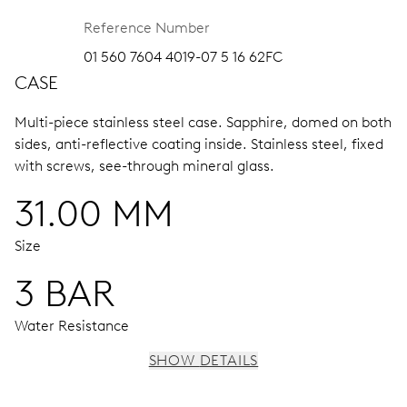
Reference Number
01 560 7604 4019-07 5 16 62FC
CASE
Multi-piece stainless steel case.
Sapphire, domed on both
sides, anti-reflective coating inside.
Stainless steel, fixed
with screws, see-through mineral glass.
31.00 MM
Size
3 BAR
Water Resistance
SHOW DETAILS
MOVEMENT