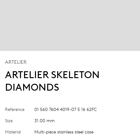
ARTELIER
ARTELIER SKELETON
DIAMONDS
Reference
01 560 7604 4019-07 5 16 62FC
Size
31.00 mm
Material
Multi-piece stainless steel case