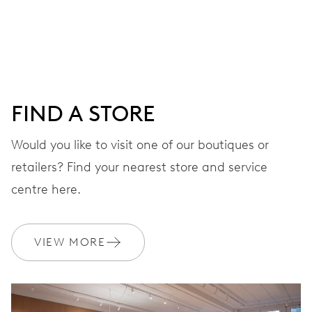
Centre hands for hours, minutes and seconds, stop-
second
38 hrs
FIND A STORE
Power reserve
Would you like to visit one of our boutiques or
retailers? Find your nearest store and service
CALIBER
560
centre here.
DIMENSIONS
VIEW MORE
Ø 17.20 mm, 7 3/4’’’
WINDING
Automatic winding