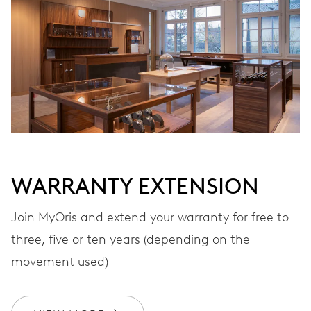
VIBRATIONS
28’800 A/h, 4 Hz
DIAL
Grey
WARRANTY EXTENSION
STRAP
Leather
Join MyOris and extend your warranty for free to
three, five or ten years (depending on the
movement used)
WARRANTY
2 years
Join MyOris and get your warranty extended for free to 3 years