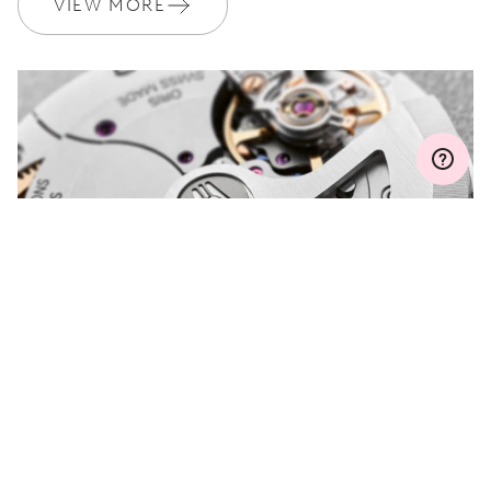
VIEW MORE
MYORIS
DO YOU HAVE A
QUESTION?