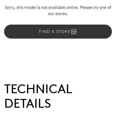
Sorry, this model is not available online. Please try one of
our stores.
FIND A STORE
TECHNICAL
DETAILS